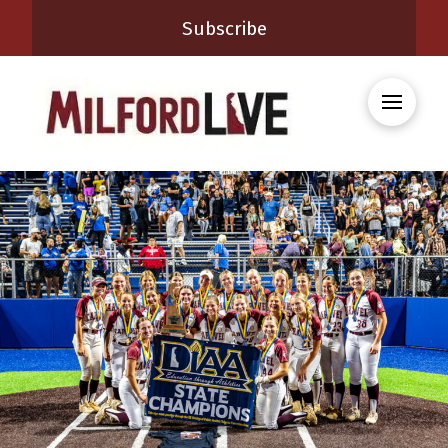
Subscribe