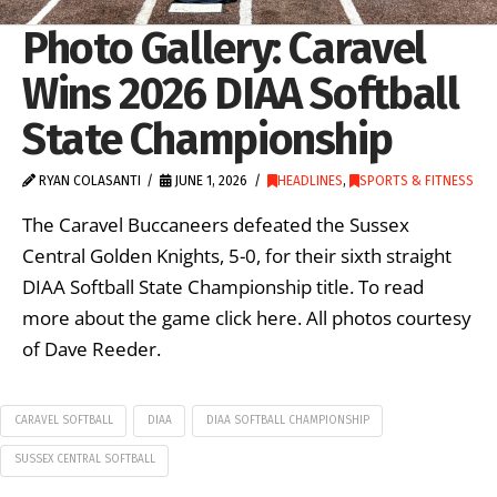
Photo Gallery: Caravel
Wins 2026 DIAA Softball
State Championship
RYAN COLASANTI
JUNE 1, 2026
HEADLINES
,
SPORTS & FITNESS
The Caravel Buccaneers defeated the Sussex
Central Golden Knights, 5-0, for their sixth straight
DIAA Softball State Championship title. To read
more about the game click here. All photos courtesy
of Dave Reeder.
CARAVEL SOFTBALL
DIAA
DIAA SOFTBALL CHAMPIONSHIP
SUSSEX CENTRAL SOFTBALL