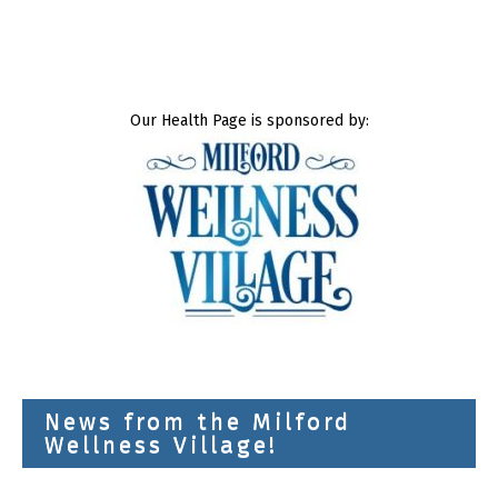
Our Health Page is sponsored by:
News from the Milford
Wellness Village!