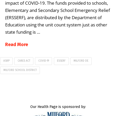
impact of COVID-19. The funds provided to schools,
Elementary and Secondary School Emergency Relief
(ERSSERF), are distributed by the Department of
Education using the unit count system just as other
state funding is …
Read More
ASRP
CARES ACT
COVID-19
ESSERF
MILFORD DE
MILFORD SCHOOL DISTRICT
Our Health Page is sponsored by: