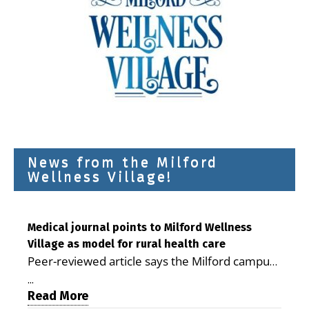
News from the Milford
Wellness Village!
Medical journal points to Milford Wellness
Village as model for rural health care
Peer-reviewed article says the Milford campus
is improving access, supporting seniors and
...
demonstrating the potential to reduce health
Read More