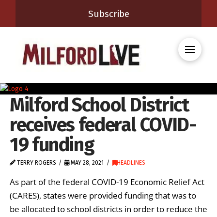
Subscribe
Milford School District
receives federal COVID-
19 funding
TERRY ROGERS
MAY 28, 2021
HEADLINES
As part of the federal COVID-19 Economic Relief Act
(CARES), states were provided funding that was to
be allocated to school districts in order to reduce the