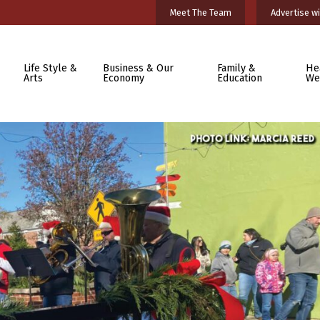
Meet The Team
Advertise wi
Life Style &
Business & Our
Family &
He
Arts
Economy
Education
We