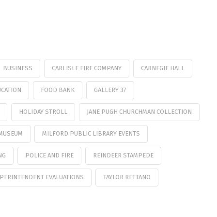
BUSINESS
CARLISLE FIRE COMPANY
CARNEGIE HALL
CATION
FOOD BANK
GALLERY 37
HOLIDAY STROLL
JANE PUGH CHURCHMAN COLLECTION
 MUSEUM
MILFORD PUBLIC LIBRARY EVENTS
NG
POLICE AND FIRE
REINDEER STAMPEDE
PERINTENDENT EVALUATIONS
TAYLOR RETTANO