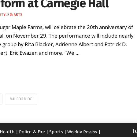
form at Carnegie Hall
STYLE & ARTS
Sugar Maple Farms, will celebrate the 20th anniversary of
 Hall on November 29. The performance will include nearly
 group by Rita Blacker, Adrienne Albert and Patrick D.
lbert, Eric Ewazen and more. “We …
MILFORD DE
F
Health
|
Police & Fire
|
Sports
|
Weekly Review
|