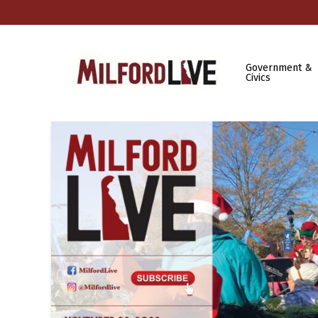
Government &
Civics