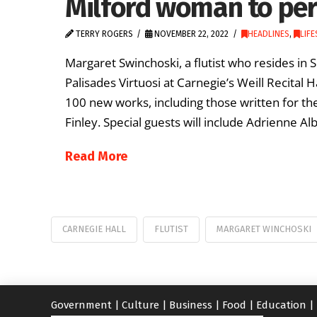
Milford woman to per
TERRY ROGERS
NOVEMBER 22, 2022
HEADLINES
,
LIFE
Margaret Swinchoski, a flutist who resides in 
Palisades Virtuosi at Carnegie’s Weill Recital
100 new works, including those written for the
Finley. Special guests will include Adrienne A
Read More
CARNEGIE HALL
FLUTIST
MARGARET WINCHOSKI
Government
|
Culture
|
Business
|
Food
|
Education
|