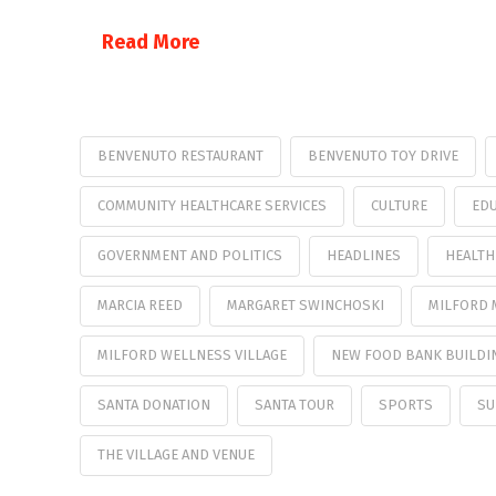
Read More
BENVENUTO RESTAURANT
BENVENUTO TOY DRIVE
COMMUNITY HEALTHCARE SERVICES
CULTURE
EDU
GOVERNMENT AND POLITICS
HEADLINES
HEALTH
MARCIA REED
MARGARET SWINCHOSKI
MILFORD
MILFORD WELLNESS VILLAGE
NEW FOOD BANK BUILDI
SANTA DONATION
SANTA TOUR
SPORTS
SU
THE VILLAGE AND VENUE