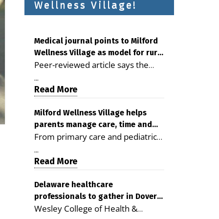
Wellness Village!
Medical journal points to Milford
Wellness Village as model for rural
Peer-reviewed article says the
health care
Milford campus is improving
...
access, supporting seniors and
Read More
demonstrating the potential to
reduce health care costs By
Milford Wellness Village helps
parents manage care, time and
George D. Rotsch, Editor of
From primary care and pediatrics
family life
Milford LIVE MILFORD — A new
to childcare, therapy,
article in the peer-reviewed
...
transportation and pharmacy
Read More
Delaware Journal of Public Health
services, the Milford campus can
identifies Milford Wellness Village
help families save time, reduce
Delaware healthcare
as a promising model for
professionals to gather in Dover
stress and receive more
delivering coordinated health care
Wesley College of Health &
for geriatric care symposium
coordinated care. By George
and social services in rural