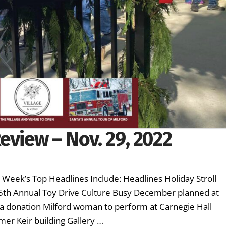
eview – Nov. 29, 2022
s Week’s Top Headlines Include: Headlines Holiday Stroll
5th Annual Toy Drive Culture Busy December planned at
a donation Milford woman to perform at Carnegie Hall
mer Keir building Gallery …