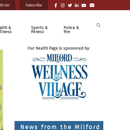
th Us!
Subscribe
alth &
Sports &
Police &
llness
Fitness
Fire
Our Health Page is sponsored by:
News from the Milford