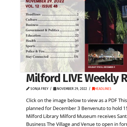
Milford LIVE Weekly R
SONJA FREY
NOVEMBER 29, 2022
HEADLINES
Click on the image below to view as a PDF Thi
planned for December 3 Benvenuto to hold 1
Milford Library Milford Museum receives Sant
Business The Village and Venue to open in for