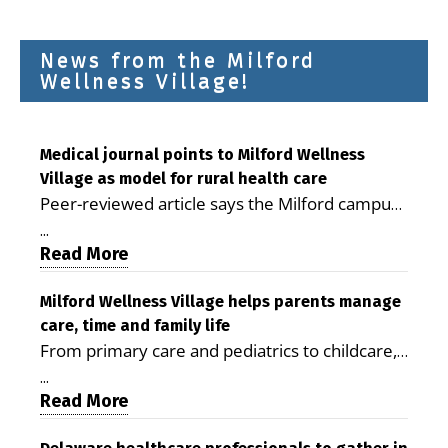
News from the Milford
Wellness Village!
Medical journal points to Milford Wellness
Village as model for rural health care
Peer-reviewed article says the Milford campus
is improving access, supporting seniors and
...
demonstrating the potential to reduce health
Read More
care costs By George D. Rotsch, Editor of
Milford LIVE MILFORD — A new article in the
Milford Wellness Village helps parents manage
care, time and family life
peer-reviewed Delaware Journal of Public
From primary care and pediatrics to childcare,
Health identifies Milford Wellness Village as a
therapy, transportation and pharmacy services,
promising model for delivering coordinated
...
the Milford campus can help families save time,
Read More
health care and social services in rural
reduce stress and receive more coordinated
communities. The article concludes that the