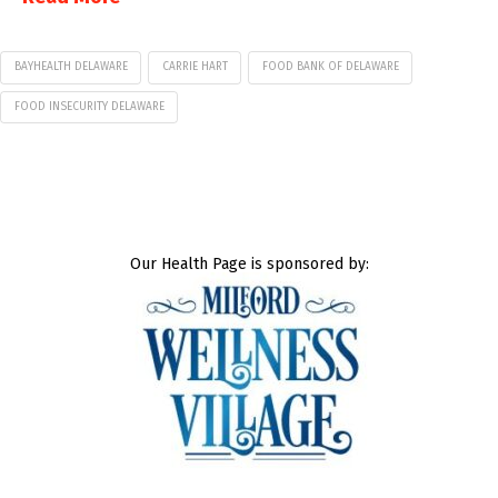
BAYHEALTH DELAWARE
CARRIE HART
FOOD BANK OF DELAWARE
FOOD INSECURITY DELAWARE
Our Health Page is sponsored by: