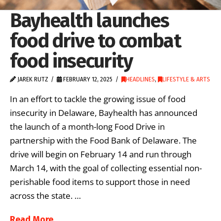
Bayhealth launches
food drive to combat
food insecurity
JAREK RUTZ
FEBRUARY 12, 2025
HEADLINES
,
LIFESTYLE & ARTS
In an effort to tackle the growing issue of food
insecurity in Delaware, Bayhealth has announced
the launch of a month-long Food Drive in
partnership with the Food Bank of Delaware. The
drive will begin on February 14 and run through
March 14, with the goal of collecting essential non-
perishable food items to support those in need
across the state. …
Read More