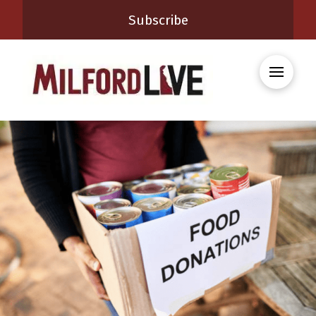
Subscribe