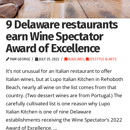
9 Delaware restaurants
earn Wine Spectator
Award of Excellence
PAM GEORGE
JULY 25, 2022
HEADLINES
,
LIFESTYLE & ARTS
It’s not unusual for an Italian restaurant to offer
Italian wines, but at Lupo Italian Kitchen in Rehoboth
Beach, nearly all wine on the list comes from that
country. (Two dessert wines are from Portugal.) The
carefully cultivated list is one reason why Lupo
Italian Kitchen is one of nine Delaware
establishments receiving the Wine Spectator’s 2022
Award of Excellence, …