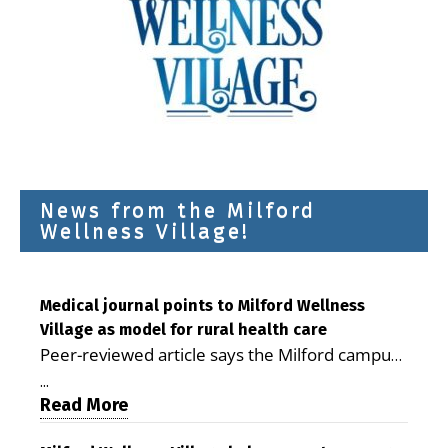
News from the Milford
Wellness Village!
Medical journal points to Milford Wellness
Village as model for rural health care
Peer-reviewed article says the Milford campus
is improving access, supporting seniors and
...
demonstrating the potential to reduce health
Read More
care costs By George D. Rotsch, Editor of