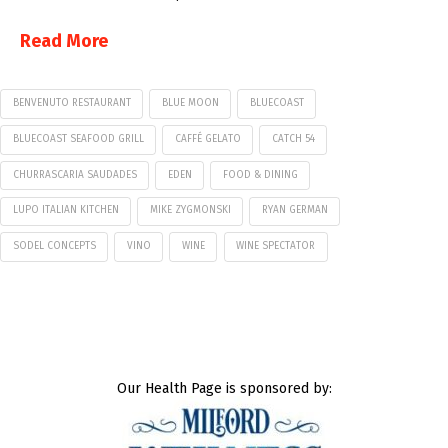
Read More
BENVENUTO RESTAURANT
BLUE MOON
BLUECOAST
BLUECOAST SEAFOOD GRILL
CAFFÉ GELATO
CATCH 54
CHURRASCARIA SAUDADES
EDEN
FOOD & DINING
LUPO ITALIAN KITCHEN
MIKE ZYGMONSKI
RYAN GERMAN
SODEL CONCEPTS
VINO
WINE
WINE SPECTATOR
Our Health Page is sponsored by: