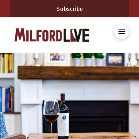
Subscribe