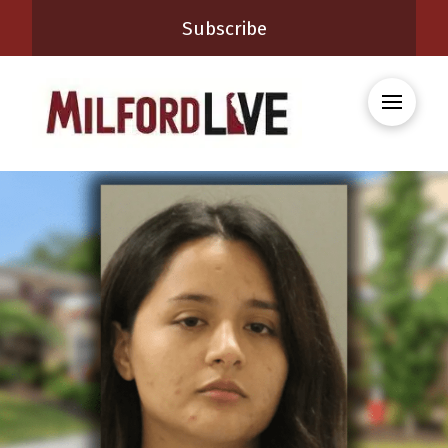
Subscribe