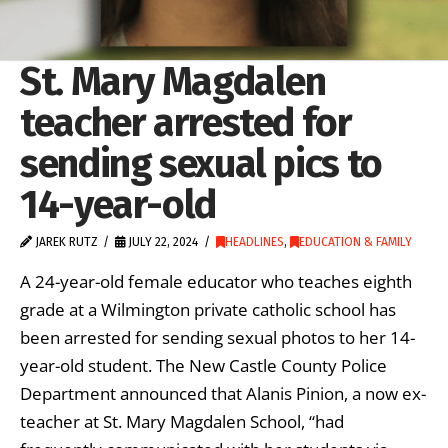
St. Mary Magdalen
teacher arrested for
sending sexual pics to
14-year-old
JAREK RUTZ
JULY 22, 2024
HEADLINES
,
EDUCATION & FAMILY
A 24-year-old female educator who teaches eighth
grade at a Wilmington private catholic school has
been arrested for sending sexual photos to her 14-
year-old student. The New Castle County Police
Department announced that Alanis Pinion, a now ex-
teacher at St. Mary Magdalen School, “had