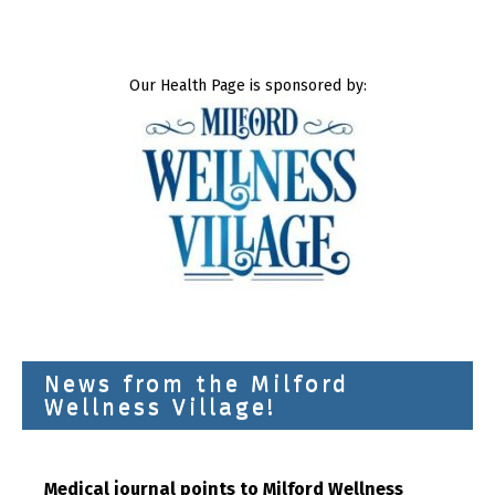
Our Health Page is sponsored by:
News from the Milford
Wellness Village!
Medical journal points to Milford Wellness