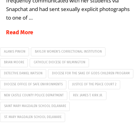
frequently communicated with her students via
Snapchat and had sent sexually explicit photographs
to one of …
Read More
ALANIS PINION
BAYLOR WOMEN’S CORRECTIONAL INSTITUTION
BRIAN MOORE
CATHOLIC DIOCESE OF WILMINGTON
DETECTIVE DANIEL WATSON
DIOCESE FOR THE SAKE OF GODS CHILDREN PROGRAM
DIOCESE OFFICE OF SAFE ENVIRONMENTS
JUSTICE OF THE PEACE COURT 2
NEW CASTLE COUNTY POLICE DEPARTMENT
REV. JAMES T. KIRK JR.
SAINT MARY MAGDALEN SCHOOL DELAWARE
ST. MARY MAGDALEN SCHOOL DELAWARE