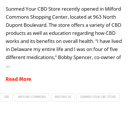
Sunmed Your CBD Store recently opened in Milford
Commons Shopping Center, located at 963 North
Dupont Boulevard. The store offers a variety of CBD
products as well as education regarding how CBD
works and its benefits on overall health. “I have lived
in Delaware my entire life and I was on four of five
different medications,” Bobby Spencer, co-owner of
…
Read More
CBD
MILFORD COMMONS
MILFORD DE
SUNMED YOUR CBD STORE