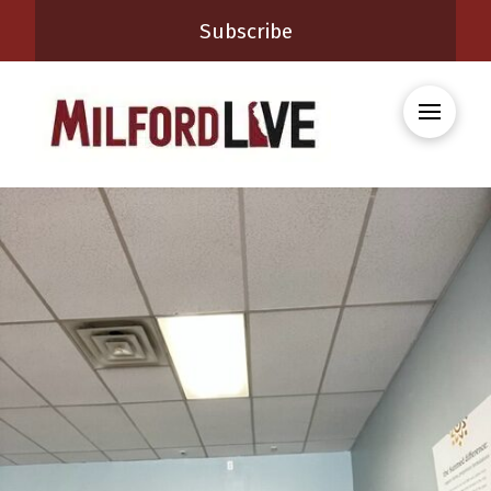
Subscribe