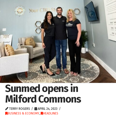
Sunmed opens in
Milford Commons
TERRY ROGERS
APRIL 24, 2023
BUSINESS & ECONOMY
,
HEADLINES