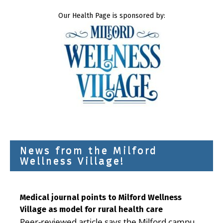
Our Health Page is sponsored by:
News from the Milford
Wellness Village!
Medical journal points to Milford Wellness
Village as model for rural health care
Peer-reviewed article says the Milford campus