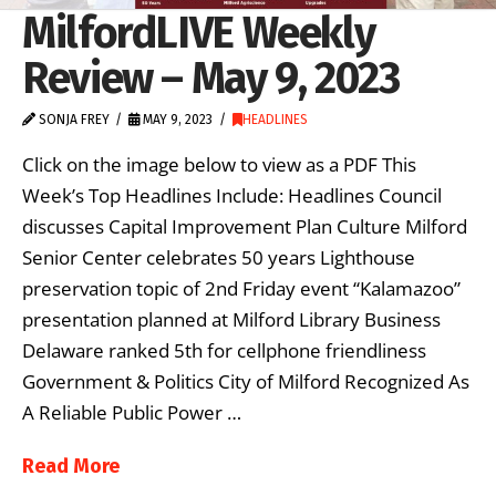
MilfordLIVE Weekly
Review – May 9, 2023
SONJA FREY
MAY 9, 2023
HEADLINES
Click on the image below to view as a PDF This
Week’s Top Headlines Include: Headlines Council
discusses Capital Improvement Plan Culture Milford
Senior Center celebrates 50 years Lighthouse
preservation topic of 2nd Friday event “Kalamazoo”
presentation planned at Milford Library Business
Delaware ranked 5th for cellphone friendliness
Government & Politics City of Milford Recognized As
A Reliable Public Power …
Read More