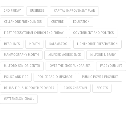
2ND FRIDAY
BUSINESS
CAPITAL IMPROVEMENT PLAN
CELLPHONE FRIENDLINESS
CULTURE
EDUCATION
FIRST PRESBYTERIAN CHURCH 2ND FRIDAY
GOVERNMENT AND POLITICS
HEADLINES
HEALTH
KALAMAZOO
LIGHTHOUSE PRESERVATION
MAMMOGRAPHY MONTH
MILFORD AGRISCIENCE
MILFORD LIBRARY
MILFORD SENIOR CENTER
OVER THE EDGE FUNDRAISER
PACE YOUR LIFE
POLICE AND FIRE
POLICE RADIO UPGRADE
PUBLIC POWER PROVIDER
RELIABLE PUBLIC POWER PROVIDER
ROSS CHASTAIN
SPORTS
WATERMELON CRAWL