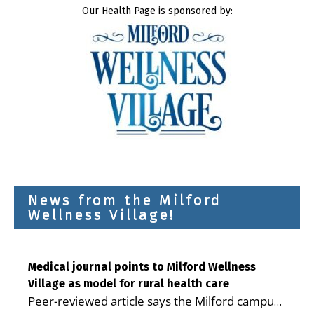
Our Health Page is sponsored by:
News from the Milford
Wellness Village!
Medical journal points to Milford Wellness
Village as model for rural health care
Peer-reviewed article says the Milford campus