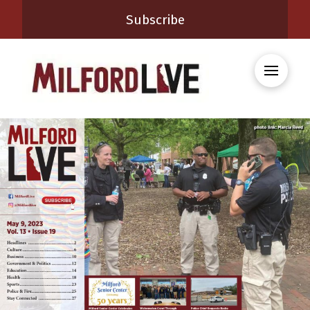
Subscribe