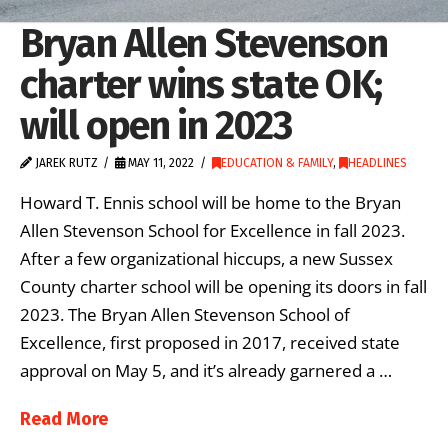
Bryan Allen Stevenson
charter wins state OK;
will open in 2023
JAREK RUTZ
MAY 11, 2022
EDUCATION & FAMILY
,
HEADLINES
Howard T. Ennis school will be home to the Bryan
Allen Stevenson School for Excellence in fall 2023.
After a few organizational hiccups, a new Sussex
County charter school will be opening its doors in fall
2023. The Bryan Allen Stevenson School of
Excellence, first proposed in 2017, received state
approval on May 5, and it’s already garnered a …
Read More