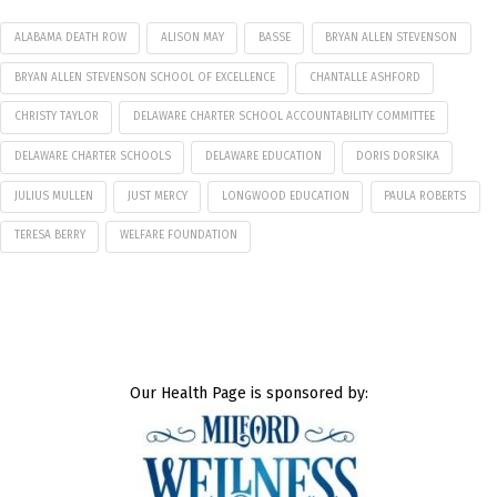
ALABAMA DEATH ROW
ALISON MAY
BASSE
BRYAN ALLEN STEVENSON
BRYAN ALLEN STEVENSON SCHOOL OF EXCELLENCE
CHANTALLE ASHFORD
CHRISTY TAYLOR
DELAWARE CHARTER SCHOOL ACCOUNTABILITY COMMITTEE
DELAWARE CHARTER SCHOOLS
DELAWARE EDUCATION
DORIS DORSIKA
JULIUS MULLEN
JUST MERCY
LONGWOOD EDUCATION
PAULA ROBERTS
TERESA BERRY
WELFARE FOUNDATION
Our Health Page is sponsored by: