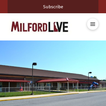
Subscribe