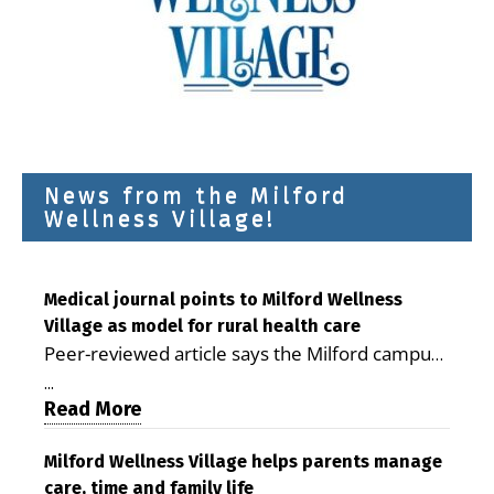
News from the Milford
Wellness Village!
Medical journal points to Milford Wellness
Village as model for rural health care
Peer-reviewed article says the Milford campus
is improving access, supporting seniors and
...
demonstrating the potential to reduce health
Read More
care costs By George D. Rotsch, Editor of
Milford LIVE MILFORD — A new article in the
Milford Wellness Village helps parents manage
care, time and family life
peer-reviewed Delaware Journal of Public