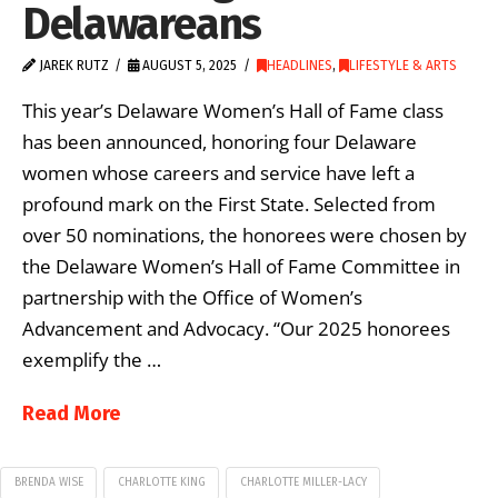
Delawareans
JAREK RUTZ
AUGUST 5, 2025
HEADLINES
,
LIFESTYLE & ARTS
This year’s Delaware Women’s Hall of Fame class
has been announced, honoring four Delaware
women whose careers and service have left a
profound mark on the First State. Selected from
over 50 nominations, the honorees were chosen by
the Delaware Women’s Hall of Fame Committee in
partnership with the Office of Women’s
Advancement and Advocacy. “Our 2025 honorees
exemplify the …
Read More
BRENDA WISE
CHARLOTTE KING
CHARLOTTE MILLER-LACY