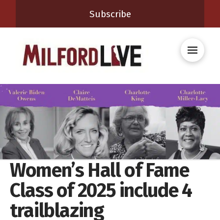
Subscribe
Women’s Hall of Fame
Class of 2025 include 4
trailblazing