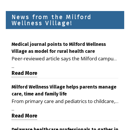
News from the Milford
Wellness Village!
Medical journal points to Milford Wellness
Village as model for rural health care
Peer-reviewed article says the Milford campus
is improving access, supporting seniors and
...
demonstrating the potential to reduce health
Read More
care costs By George D. Rotsch, Editor of
Milford LIVE MILFORD — A new article in the
Milford Wellness Village helps parents manage
care, time and family life
peer-reviewed Delaware Journal of Public
From primary care and pediatrics to childcare,
Health identifies Milford Wellness Village as a
therapy, transportation and pharmacy services,
promising model for delivering coordinated
...
the Milford campus can help families save time,
Read More
health care and social services in rural
reduce stress and receive more coordinated
communities. The article concludes that the
Delaware healthcare professionals to gather in