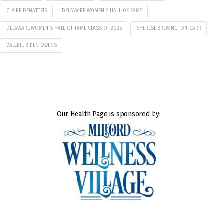
CLAIRE DEMATTEIS
DELAWARE WOMEN'S HALL OF FAME
DELAWARE WOMEN'S HALL OF FAME CLASS OF 2025
SHERESE BREWINGTON-CARR
VALERIE BIDEN OWENS
Our Health Page is sponsored by: