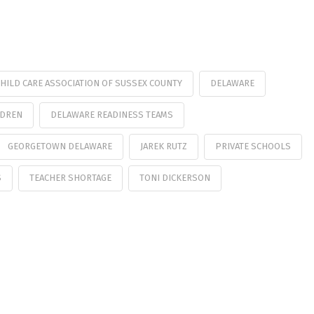
HILD CARE ASSOCIATION OF SUSSEX COUNTY
DELAWARE
LDREN
DELAWARE READINESS TEAMS
GEORGETOWN DELAWARE
JAREK RUTZ
PRIVATE SCHOOLS
S
TEACHER SHORTAGE
TONI DICKERSON