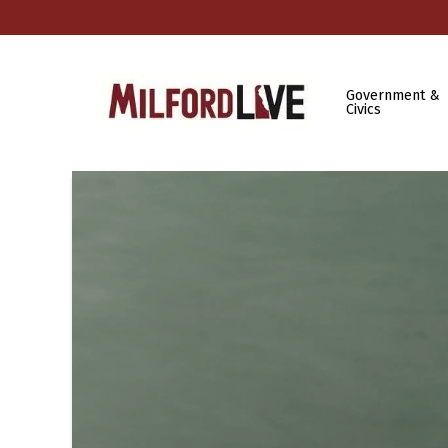
Government &
Civics