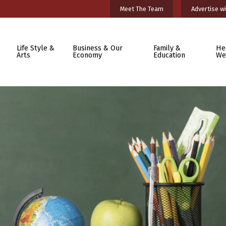
Meet The Team
Advertise wi
Life Style &
Business & Our
Family &
He
Arts
Economy
Education
We