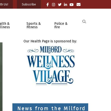
th Us!
Subscribe
alth &
Sports &
Police &
llness
Fitness
Fire
Our Health Page is sponsored by:
News from the Milford