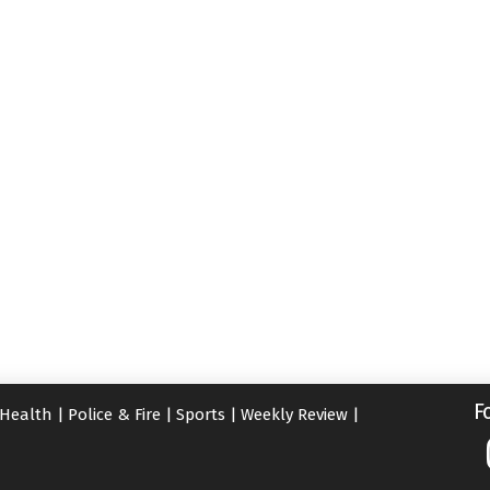
F
Health
|
Police & Fire
|
Sports
|
Weekly Review
|