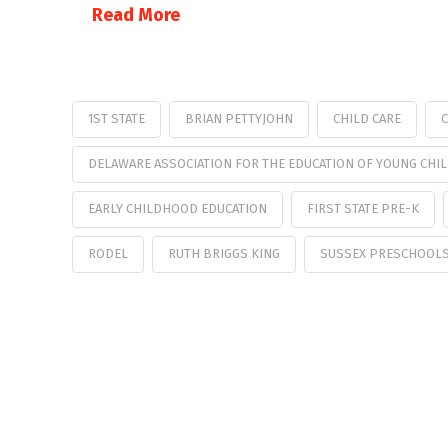
Read More
1ST STATE
BRIAN PETTYJOHN
CHILD CARE
C
DELAWARE ASSOCIATION FOR THE EDUCATION OF YOUNG CHI
EARLY CHILDHOOD EDUCATION
FIRST STATE PRE-K
RODEL
RUTH BRIGGS KING
SUSSEX PRESCHOOL