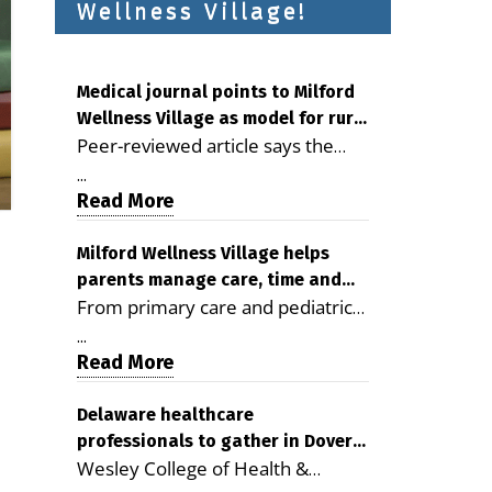
Wellness Village!
Medical journal points to Milford
Wellness Village as model for rural
Peer-reviewed article says the
health care
Milford campus is improving
...
access, supporting seniors and
Read More
demonstrating the potential to
reduce health care costs By
Milford Wellness Village helps
parents manage care, time and
George D. Rotsch, Editor of
From primary care and pediatrics
family life
Milford LIVE MILFORD — A new
to childcare, therapy,
article in the peer-reviewed
...
transportation and pharmacy
Read More
Delaware Journal of Public Health
services, the Milford campus can
identifies Milford Wellness Village
help families save time, reduce
Delaware healthcare
as a promising model for
professionals to gather in Dover
stress and receive more
delivering coordinated health care
Wesley College of Health &
for geriatric care symposium
coordinated care. By George
and social services in rural