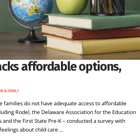
lacks affordable options,
N & FAMILY
e families do not have adequate access to affordable
ncluding Rodel, the Delaware Association for the Education
and the First State Pre-K – conducted a survey with
feelings about child care …