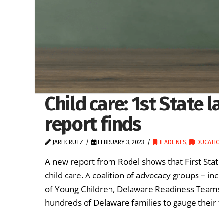
Child care: 1st State 
report finds
JAREK RUTZ
FEBRUARY 3, 2023
HEADLINES
,
EDUCATIO
A new report from Rodel shows that First Stat
child care. A coalition of advocacy groups – i
of Young Children, Delaware Readiness Teams 
hundreds of Delaware families to gauge their 