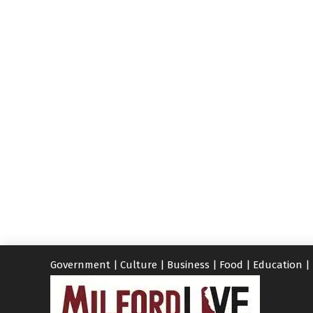
Government
|
Culture
|
Business
|
Food
|
Education
|