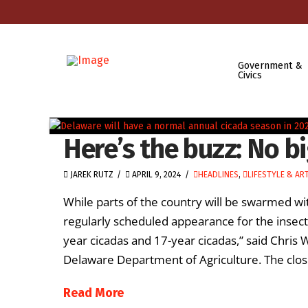
Government &
Civics
Here’s the buzz: No b
JAREK RUTZ
APRIL 9, 2024
HEADLINES
,
LIFESTYLE & AR
While parts of the country will be swarmed wit
regularly scheduled appearance for the insect
year cicadas and 17-year cicadas,” said Chris 
Delaware Department of Agriculture. The clos
Read More