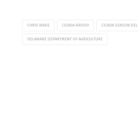
CHRIS WADE
CICADA BROOD
CICADA SEASON DE
DELAWARE DEPARTMENT OF AGRICULTURE