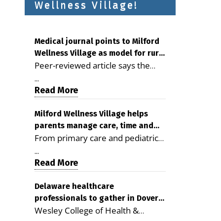
Wellness Village!
Medical journal points to Milford
Wellness Village as model for rural
Peer-reviewed article says the
health care
Milford campus is improving
...
access, supporting seniors and
Read More
demonstrating the potential to
reduce health care costs By
Milford Wellness Village helps
parents manage care, time and
George D. Rotsch, Editor of
From primary care and pediatrics
family life
Milford LIVE MILFORD — A new
to childcare, therapy,
article in the peer-reviewed
...
transportation and pharmacy
Read More
Delaware Journal of Public Health
services, the Milford campus can
identifies Milford Wellness Village
help families save time, reduce
Delaware healthcare
as a promising model for
professionals to gather in Dover
stress and receive more
delivering coordinated health care
Wesley College of Health &
for geriatric care symposium
coordinated care. By George
and social services in rural