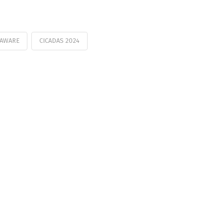
LAWARE
CICADAS 2024