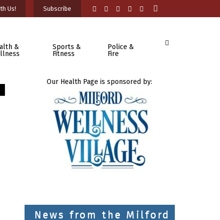
th Us!
Subscribe
alth &
Sports &
Police &
llness
Fitness
Fire
Our Health Page is sponsored by:
News from the Milford