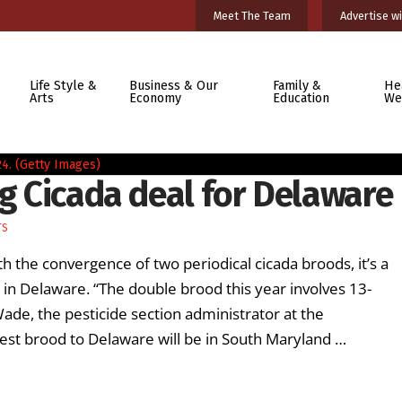
Meet The Team
Advertise wi
Life Style &
Business & Our
Family &
He
Arts
Economy
Education
We
ig Cicada deal for Delaware
TS
h the convergence of two periodical cicada broods, it’s a
 in Delaware. “The double brood this year involves 13-
Wade, the pesticide section administrator at the
est brood to Delaware will be in South Maryland …