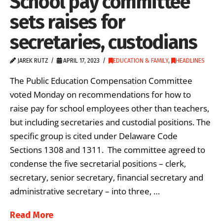
School pay committee
sets raises for
secretaries, custodians
JAREK RUTZ
APRIL 17, 2023
EDUCATION & FAMILY
,
HEADLINES
The Public Education Compensation Committee
voted Monday on recommendations for how to
raise pay for school employees other than teachers,
but including secretaries and custodial positions. The
specific group is cited under Delaware Code
Sections 1308 and 1311. The committee agreed to
condense the five secretarial positions – clerk,
secretary, senior secretary, financial secretary and
administrative secretary – into three, …
Read More