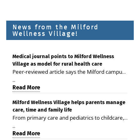
News from the Milford
Wellness Village!
Medical journal points to Milford Wellness
Village as model for rural health care
Peer-reviewed article says the Milford campus
is improving access, supporting seniors and
...
demonstrating the potential to reduce health
Read More
care costs By George D. Rotsch, Editor of
Milford LIVE MILFORD — A new article in the
Milford Wellness Village helps parents manage
care, time and family life
peer-reviewed Delaware Journal of Public
From primary care and pediatrics to childcare,
Health identifies Milford Wellness Village as a
therapy, transportation and pharmacy services,
promising model for delivering coordinated
...
the Milford campus can help families save time,
Read More
health care and social services in rural