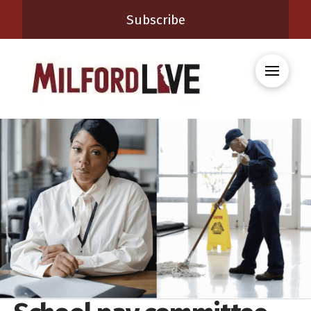
Subscribe