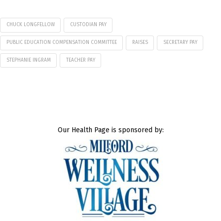
CHUCK LONGFELLOW
CUSTODIAN PAY
PUBLIC EDUCATION COMPENSATION COMMITTEE
RAISES
SECRETARY PAY
STEPHANIE INGRAM
TEACHER PAY
Our Health Page is sponsored by: