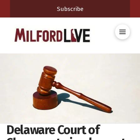
Subscribe
Delaware Court of