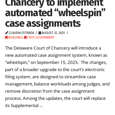
Chancery to implement
automated “wheelspin”
case assignments
CLAUDIA ESTRADA
AUGUST 12, 2025
HEADLINES
,
STATE GOVERNMENT
The Delaware Court of Chancery will introduce a
new automated case assignment system, known as
“wheelspin,” on September 15, 2025. The changes,
part of a broader upgrade to the court’s electronic
filing system, are designed to streamline case
management, balance workloads among judges, and
remove discretion from the case assignment
process. Among the updates, the court will replace
its Supplemental …