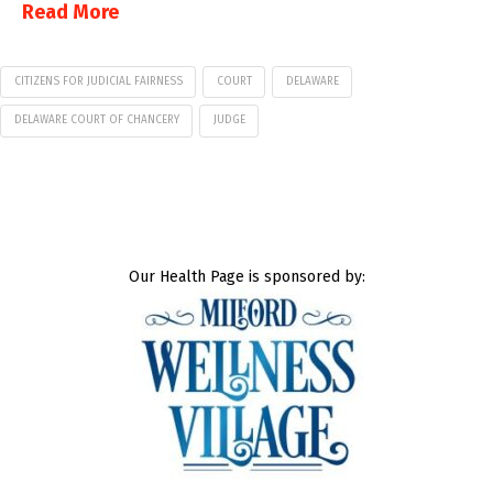
Read More
CITIZENS FOR JUDICIAL FAIRNESS
COURT
DELAWARE
DELAWARE COURT OF CHANCERY
JUDGE
Our Health Page is sponsored by: