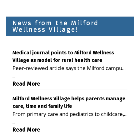
News from the Milford
Wellness Village!
Medical journal points to Milford Wellness
Village as model for rural health care
Peer-reviewed article says the Milford campus
is improving access, supporting seniors and
...
demonstrating the potential to reduce health
Read More
care costs By George D. Rotsch, Editor of
Milford LIVE MILFORD — A new article in the
Milford Wellness Village helps parents manage
care, time and family life
peer-reviewed Delaware Journal of Public
From primary care and pediatrics to childcare,
Health identifies Milford Wellness Village as a
therapy, transportation and pharmacy services,
promising model for delivering coordinated
...
the Milford campus can help families save time,
Read More
health care and social services in rural
reduce stress and receive more coordinated
communities. The article concludes that the