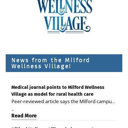
News from the Milford
Wellness Village!
Medical journal points to Milford Wellness
Village as model for rural health care
Peer-reviewed article says the Milford campus
is improving access, supporting seniors and
...
demonstrating the potential to reduce health
Read More
care costs By George D. Rotsch, Editor of