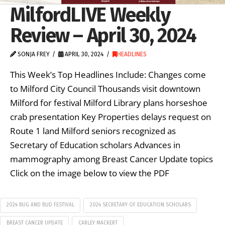
MilfordLIVE Weekly
Review – April 30, 2024
SONJA FREY
APRIL 30, 2024
HEADLINES
This Week’s Top Headlines Include: Changes come
to Milford City Council Thousands visit downtown
Milford for festival Milford Library plans horseshoe
crab presentation Key Properties delays request on
Route 1 land Milford seniors recognized as
Secretary of Education scholars Advances in
mammography among Breast Cancer Update topics
Click on the image below to view the PDF
2024 BUG AND BUD FESTIVAL
2024 SECRETARY OF EDUCATION SCHOLARS
BREAST CANCER UPDATE
CARLEY MACKERT