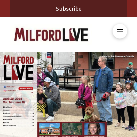
Subscribe