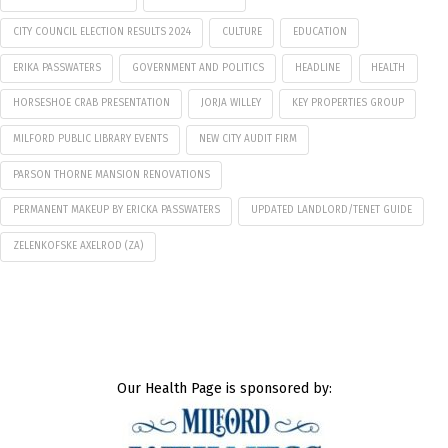
CITY COUNCIL ELECTION RESULTS 2024
CULTURE
EDUCATION
ERIKA PASSWATERS
GOVERNMENT AND POLITICS
HEADLINE
HEALTH
HORSESHOE CRAB PRESENTATION
JORJA WILLEY
KEY PROPERTIES GROUP
MILFORD PUBLIC LIBRARY EVENTS
NEW CITY AUDIT FIRM
PARSON THORNE MANSION RENOVATIONS
PERMANENT MAKEUP BY ERICKA PASSWATERS
UPDATED LANDLORD/TENET GUIDE
ZELENKOFSKE AXELROD (ZA)
Our Health Page is sponsored by: