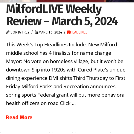
MilfordLIVE Weekly
Review – March 5, 2024
SONJA FREY
MARCH 5, 2024
HEADLINES
This Week’s Top Headlines Include: New Milford
middle school has 4 finalists for name change
Mayor: No vote on homeless village, but it won’t be
downtown Slip into 1920s with Cured Plate’s unique
dining experience DMI shifts Third Thursday to First
Friday Milford Parks and Recreation announces
spring sports Federal grant will put more behavioral
health officers on road Click …
Read More