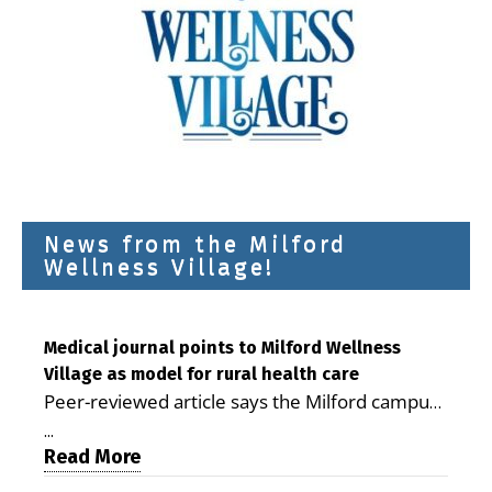
News from the Milford
Wellness Village!
Medical journal points to Milford Wellness
Village as model for rural health care
Peer-reviewed article says the Milford campus
is improving access, supporting seniors and
...
demonstrating the potential to reduce health
Read More
care costs By George D. Rotsch, Editor of