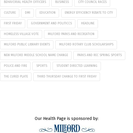
BEHAVORIAL HEALTH OFFICERS
BUSINESS
CITY COUNCIL RACES
CULTURE
DMI
EDUCATION
ENERGY EFFICIENCY REBATE TO CITY
FIRST FRIDAY
GOVERNMENT AND POLITICCS
HEADLINE
HOMELESS VILLAGE VOTE
MILFORD PARKS AND RECREATION
MILFORD PUBLIC LIBRARY EVENTS
MILFORD ROTARY CLUB SCHOLARSHIPS
NEW MILFORD MIDDLE SCHOOL NAME CHANGE
PARKS AND REC SPRING SPORTS
POLICE AND FIRE
SPORTS
STUDENT DIRECTED LEARNING
THE CURED PLATE
THIRD THURSDAY CHANGE TO FIRST FRIDAY
Our Health Page is sponsored by: