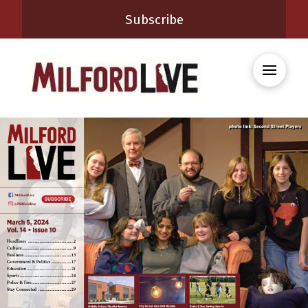
Subscribe