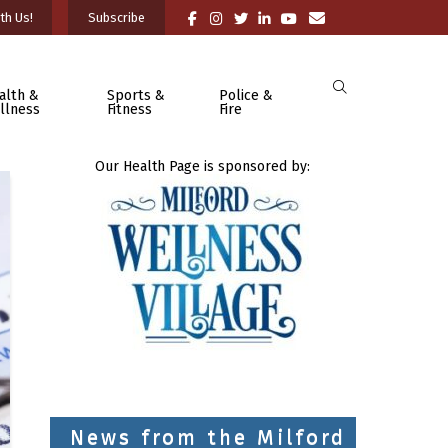
th Us!
Subscribe
alth &
Sports &
Police &
llness
Fitness
Fire
Our Health Page is sponsored by:
News from the Milford