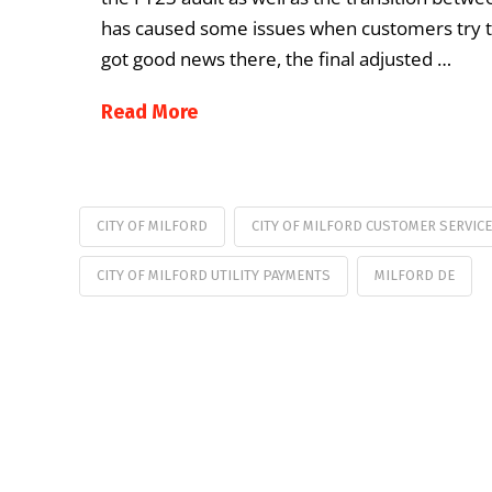
has caused some issues when customers try to pa
got good news there, the final adjusted …
Read More
CITY OF MILFORD
CITY OF MILFORD CUSTOMER SERVICE
CITY OF MILFORD UTILITY PAYMENTS
MILFORD DE