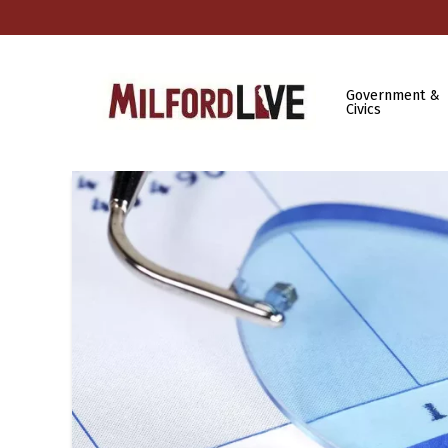
Government &
Civics