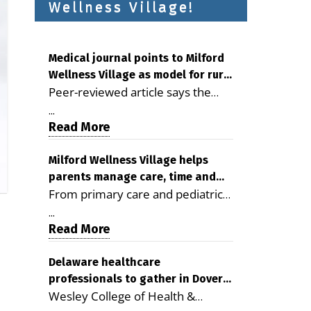
Wellness Village!
Medical journal points to Milford
Wellness Village as model for rural
Peer-reviewed article says the
health care
Milford campus is improving
...
access, supporting seniors and
Read More
demonstrating the potential to
reduce health care costs By
Milford Wellness Village helps
parents manage care, time and
George D. Rotsch, Editor of
From primary care and pediatrics
family life
Milford LIVE MILFORD — A new
to childcare, therapy,
article in the peer-reviewed
...
transportation and pharmacy
Read More
Delaware Journal of Public Health
services, the Milford campus can
identifies Milford Wellness Village
help families save time, reduce
Delaware healthcare
as a promising model for
professionals to gather in Dover
stress and receive more
delivering coordinated health care
Wesley College of Health &
for geriatric care symposium
coordinated care. By George
and social services in rural