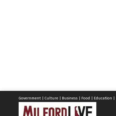
Government
|
Culture
|
Business
|
Food
|
Education
|