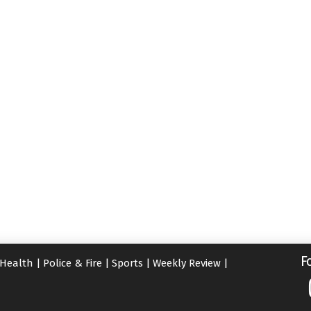
F
Health
|
Police & Fire
|
Sports
|
Weekly Review
|