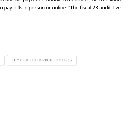
y bills in person or online. “The fiscal 23 audit. I’ve
CITY OF MILFORD PROPERTY TAXES