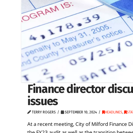
Finance director discu
issues
TERRY ROGERS
SEPTEMBER 10, 2024
HEADLINES
,
STA
At a recent meeting, City of Milford Finance D
the FY23 audit as well as the transition betw