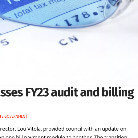
sses FY23 audit and billing
TE GOVERNMENT
irector, Lou Vitola, provided council with an update on
een one bill payment module to another. The transition