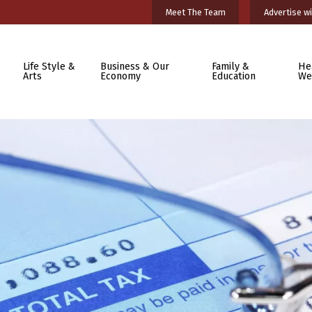
Meet The Team
Advertise wi
Life Style &
Business & Our
Family &
He
Arts
Economy
Education
We