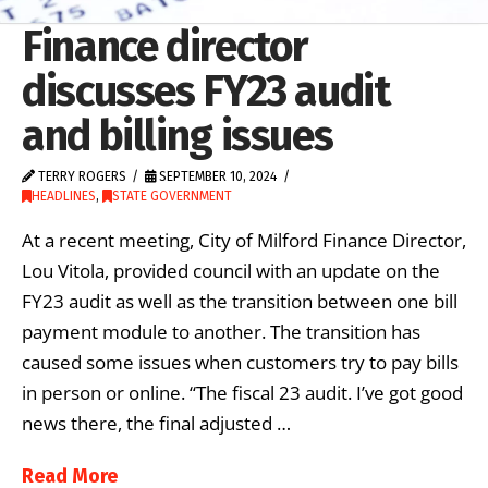
Finance director
discusses FY23 audit
and billing issues
TERRY ROGERS
SEPTEMBER 10, 2024
HEADLINES
,
STATE GOVERNMENT
At a recent meeting, City of Milford Finance Director,
Lou Vitola, provided council with an update on the
FY23 audit as well as the transition between one bill
payment module to another. The transition has
caused some issues when customers try to pay bills
in person or online. “The fiscal 23 audit. I’ve got good
news there, the final adjusted …
Read More