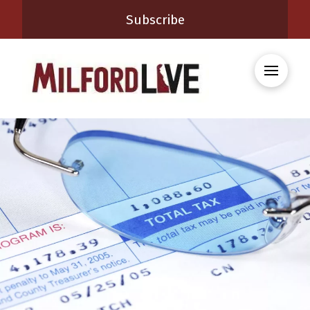
Subscribe