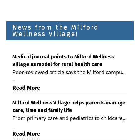
News from the Milford
Wellness Village!
Medical journal points to Milford Wellness
Village as model for rural health care
Peer-reviewed article says the Milford campus
is improving access, supporting seniors and
...
demonstrating the potential to reduce health
Read More
care costs By George D. Rotsch, Editor of
Milford LIVE MILFORD — A new article in the
Milford Wellness Village helps parents manage
care, time and family life
peer-reviewed Delaware Journal of Public
From primary care and pediatrics to childcare,
Health identifies Milford Wellness Village as a
therapy, transportation and pharmacy services,
promising model for delivering coordinated
...
the Milford campus can help families save time,
Read More
health care and social services in rural