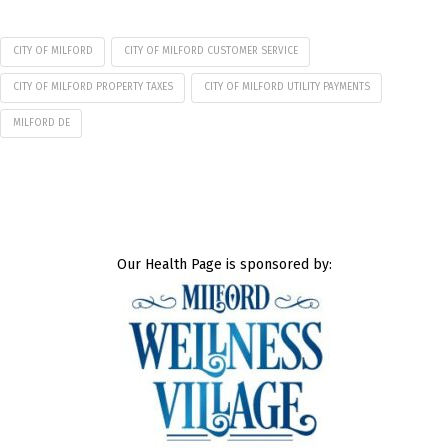
CITY OF MILFORD
CITY OF MILFORD CUSTOMER SERVICE
CITY OF MILFORD PROPERTY TAXES
CITY OF MILFORD UTILITY PAYMENTS
MILFORD DE
Our Health Page is sponsored by: