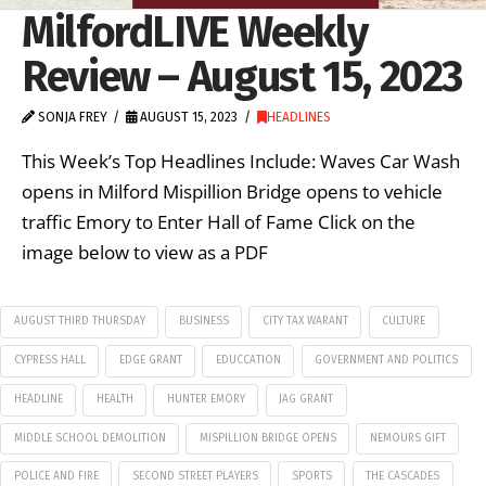
MilfordLIVE Weekly
Review – August 15, 2023
SONJA FREY
AUGUST 15, 2023
HEADLINES
This Week’s Top Headlines Include: Waves Car Wash
opens in Milford Mispillion Bridge opens to vehicle
traffic Emory to Enter Hall of Fame Click on the
image below to view as a PDF
AUGUST THIRD THURSDAY
BUSINESS
CITY TAX WARANT
CULTURE
CYPRESS HALL
EDGE GRANT
EDUCCATION
GOVERNMENT AND POLITICS
HEADLINE
HEALTH
HUNTER EMORY
JAG GRANT
MIDDLE SCHOOL DEMOLITION
MISPILLION BRIDGE OPENS
NEMOURS GIFT
POLICE AND FIRE
SECOND STREET PLAYERS
SPORTS
THE CASCADES