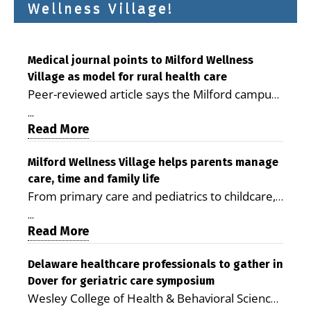
Wellness Village!
Medical journal points to Milford Wellness
Village as model for rural health care
Peer-reviewed article says the Milford campus
is improving access, supporting seniors and
...
demonstrating the potential to reduce health
Read More
care costs By George D. Rotsch, Editor of
Milford LIVE MILFORD — A new article in the
Milford Wellness Village helps parents manage
care, time and family life
peer-reviewed Delaware Journal of Public
From primary care and pediatrics to childcare,
Health identifies Milford Wellness Village as a
therapy, transportation and pharmacy services,
promising model for delivering coordinated
...
the Milford campus can help families save time,
Read More
health care and social services in rural
reduce stress and receive more coordinated
communities. The article concludes that the
care. By George Rotsch, Editor of Milford LIVE
Delaware healthcare professionals to gather in
Milford campus is helping older adults manage
Dover for geriatric care symposium
MILFORD, DE: For a Milford mother juggling
chronic illnesses, remain independent and gain
Wesley College of Health & Behavioral Sciences
work, school schedules, medical appointments
access to services that are often difficult to find