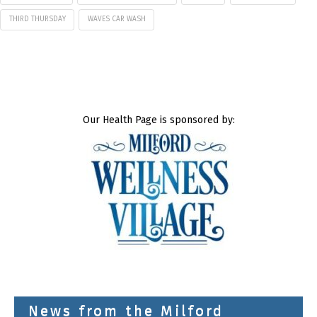
THIRD THURSDAY
WAVES CAR WASH
Our Health Page is sponsored by:
News from the Milford