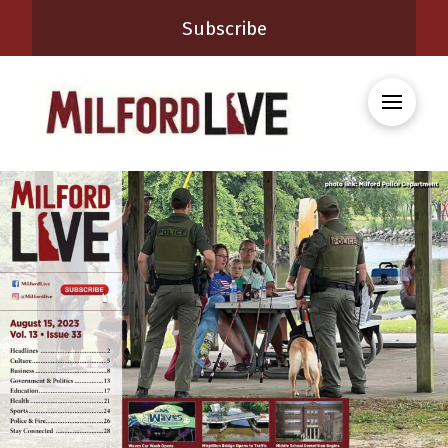
Subscribe