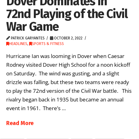
Dover Dominates in
72nd Playing of the Civil
War Game
PATRICK GARYANTES
OCTOBER 2, 2022
HEADLINES
,
SPORTS & FITNESS
Hurricane Ian was looming in Dover when Caesar
Rodney visited Dover High School for a noon kickoff
on Saturday. The wind was gusting, and a slight
drizzle was falling, but these two teams were ready
to play the 72nd version of the Civil War battle. This
rivalry began back in 1935 but became an annual
event in 1961. There’s …
Read More