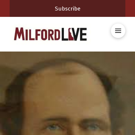
Subscribe