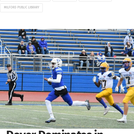
MILFORD PUBLIC LIBRARY