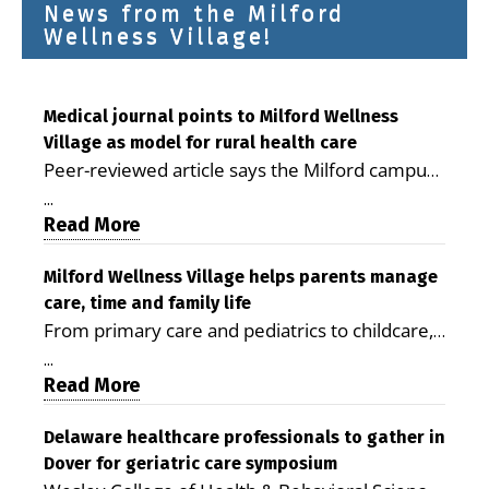
News from the Milford
Wellness Village!
Medical journal points to Milford Wellness
Village as model for rural health care
Peer-reviewed article says the Milford campus
is improving access, supporting seniors and
...
demonstrating the potential to reduce health
Read More
care costs By George D. Rotsch, Editor of
Milford LIVE MILFORD — A new article in the
Milford Wellness Village helps parents manage
care, time and family life
peer-reviewed Delaware Journal of Public
From primary care and pediatrics to childcare,
Health identifies Milford Wellness Village as a
therapy, transportation and pharmacy services,
promising model for delivering coordinated
...
the Milford campus can help families save time,
Read More
health care and social services in rural
reduce stress and receive more coordinated
communities. The article concludes that the
care. By George Rotsch, Editor of Milford LIVE
Delaware healthcare professionals to gather in
Milford campus is helping older adults manage
Dover for geriatric care symposium
MILFORD, DE: For a Milford mother juggling
chronic illnesses, remain independent and gain