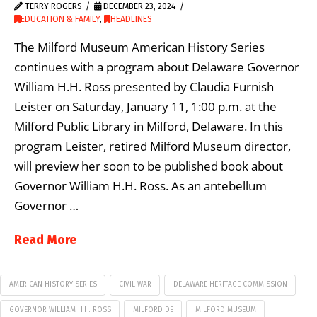
TERRY ROGERS
DECEMBER 23, 2024
EDUCATION & FAMILY
,
HEADLINES
The Milford Museum American History Series
continues with a program about Delaware Governor
William H.H. Ross presented by Claudia Furnish
Leister on Saturday, January 11, 1:00 p.m. at the
Milford Public Library in Milford, Delaware. In this
program Leister, retired Milford Museum director,
will preview her soon to be published book about
Governor William H.H. Ross. As an antebellum
Governor …
Read More
AMERICAN HISTORY SERIES
CIVIL WAR
DELAWARE HERITAGE COMMISSION
GOVERNOR WILLIAM H.H. ROSS
MILFORD DE
MILFORD MUSEUM