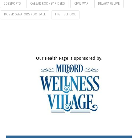
302SPORTS
CAESAR RODNEY RIDERS
CIVIL WAR
DELAWARE LIVE
DOVER SENATORS FOOTBALL
HIGH SCHOOL
Our Health Page is sponsored by: