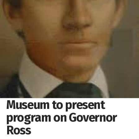
Museum to present
program on Governor
Ross