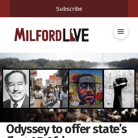
Subscribe
Odyssey to offer state’s