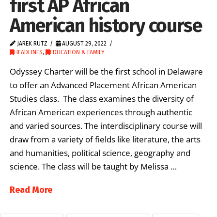
first AP African
American history course
JAREK RUTZ
AUGUST 29, 2022
HEADLINES
,
EDUCATION & FAMILY
Odyssey Charter will be the first school in Delaware
to offer an Advanced Placement African American
Studies class. The class examines the diversity of
African American experiences through authentic
and varied sources. The interdisciplinary course will
draw from a variety of fields like literature, the arts
and humanities, political science, geography and
science. The class will be taught by Melissa …
Read More