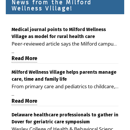
News from the Milford
Wellness Village!
Medical journal points to Milford Wellness
Village as model for rural health care
Peer-reviewed article says the Milford campus
is improving access, supporting seniors and
...
demonstrating the potential to reduce health
Read More
care costs By George D. Rotsch, Editor of
Milford LIVE MILFORD — A new article in the
Milford Wellness Village helps parents manage
care, time and family life
peer-reviewed Delaware Journal of Public
From primary care and pediatrics to childcare,
Health identifies Milford Wellness Village as a
therapy, transportation and pharmacy services,
promising model for delivering coordinated
...
the Milford campus can help families save time,
Read More
health care and social services in rural
reduce stress and receive more coordinated
communities. The article concludes that the
care. By George Rotsch, Editor of Milford LIVE
Delaware healthcare professionals to gather in
Milford campus is helping older adults manage
Dover for geriatric care symposium
MILFORD, DE: For a Milford mother juggling
chronic illnesses, remain independent and gain
Wesley College of Health & Behavioral Sciences
work, school schedules, medical appointments