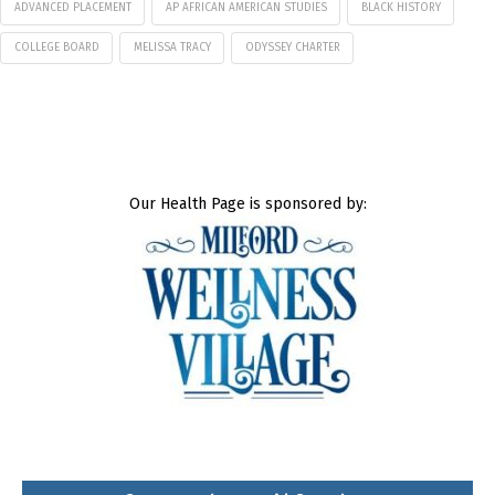
ADVANCED PLACEMENT
AP AFRICAN AMERICAN STUDIES
BLACK HISTORY
COLLEGE BOARD
MELISSA TRACY
ODYSSEY CHARTER
Our Health Page is sponsored by: