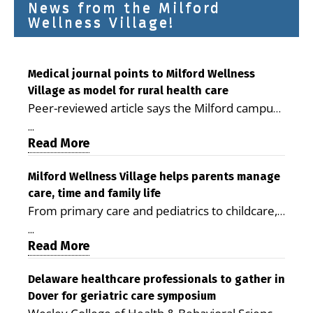
News from the Milford
Wellness Village!
Medical journal points to Milford Wellness
Village as model for rural health care
Peer-reviewed article says the Milford campus
is improving access, supporting seniors and
...
demonstrating the potential to reduce health
Read More
care costs By George D. Rotsch, Editor of
Milford LIVE MILFORD — A new article in the
Milford Wellness Village helps parents manage
care, time and family life
peer-reviewed Delaware Journal of Public
From primary care and pediatrics to childcare,
Health identifies Milford Wellness Village as a
therapy, transportation and pharmacy services,
promising model for delivering coordinated
...
the Milford campus can help families save time,
Read More
health care and social services in rural
reduce stress and receive more coordinated
communities. The article concludes that the
care. By George Rotsch, Editor of Milford LIVE
Delaware healthcare professionals to gather in
Milford campus is helping older adults manage
Dover for geriatric care symposium
MILFORD, DE: For a Milford mother juggling
chronic illnesses, remain independent and gain