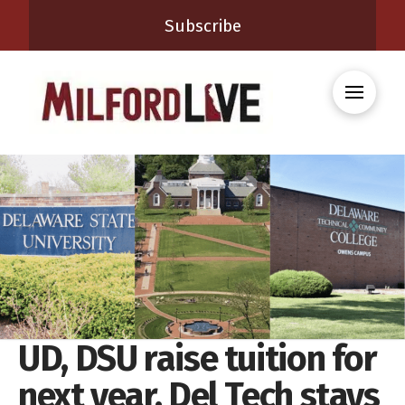
Subscribe
UD, DSU raise tuition for
next year, Del Tech stays