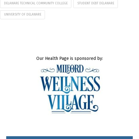
DELAWARE TECHNICAL COMMUNITY COLLEGE
STUDENT DEBT DELAWARE
UNIVERSITY OF DELAWARE
Our Health Page is sponsored by: