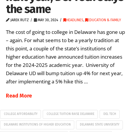
the same
JAREK RUTZ
MAY 30, 2024
HEADLINES
,
EDUCATION & FAMILY
The cost of going to college in Delaware has gone up
– again. For what seems to be a yearly tradition at
this point, a couple of the state’s institutions of
higher education have announced tuition increases
for the 2024-2025 academic year. University of
Delaware UD will bump tuition up 4% for next year,
after implementing a 5% hike this …
Read More
COLLEGE AFFORDABILITY
COLLEGE TUITION RAISE DELAWARE
DEL TECH
DELAWARE INSTITUTIONS OF HIGHER EDUCATION
DELAWARE STATE UNIVERSITY