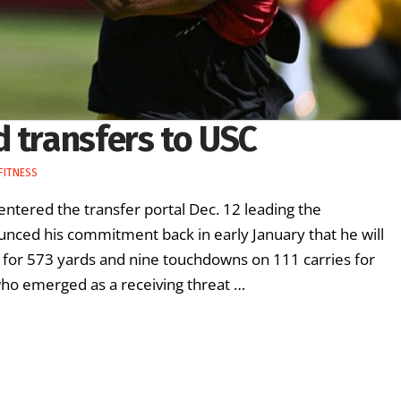
 transfers to USC
FITNESS
ntered the transfer portal Dec. 12 leading the
unced his commitment back in early January that he will
for 573 yards and nine touchdowns on 111 carries for
ho emerged as a receiving threat …