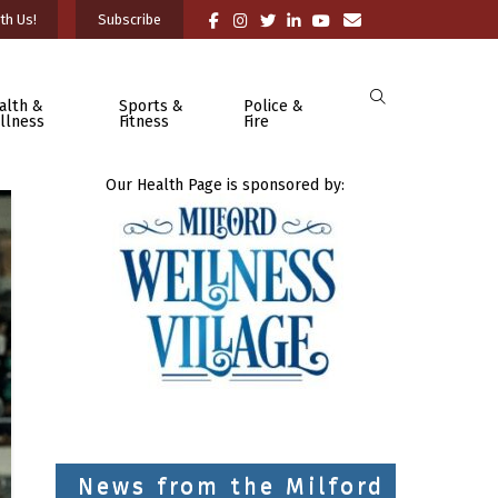
th Us!
Subscribe
alth &
Sports &
Police &
llness
Fitness
Fire
Our Health Page is sponsored by:
News from the Milford