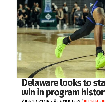
Delaware looks to stay
win in program histor
NICK ALESSANDRINI
DECEMBER 11, 2023
HEADLINES
,