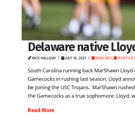
Delaware native Lloyd
NICK HALLIDAY
JULY 16, 2023
HEADLINES
,
SPORTS & 
South Carolina running back MarShawn Lloyd e
Gamecocks in rushing last season. Lloyd anno
be joining the USC Trojans. MarShawn rushed 
the Gamecocks as a true sophomore. Lloyd, w
Read More