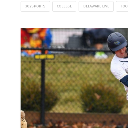
302SPORTS
COLLEGE
DELAWARE LIVE
FOO