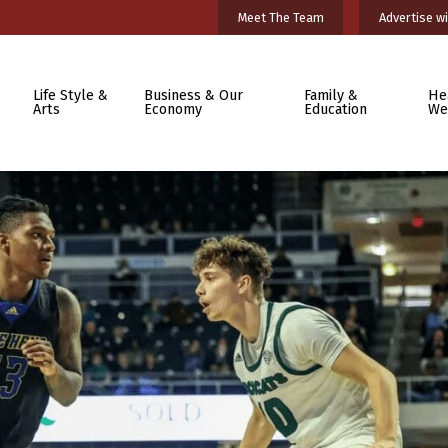
Meet The Team
Advertise wi
Life Style &
Business & Our
Family &
He
Arts
Economy
Education
We