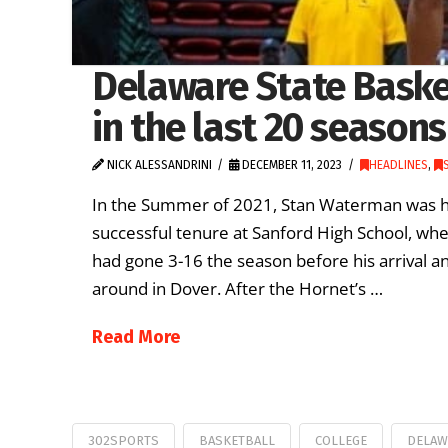
Delaware State Basket
in the last 20 seasons
NICK ALESSANDRINI
DECEMBER 11, 2023
HEADLINES
,
In the Summer of 2021, Stan Waterman was hir
successful tenure at Sanford High School, whe
had gone 3-16 the season before his arrival a
around in Dover. After the Hornet’s …
Read More
302SPORTS
BASKETBALL
COLLEGE
DELAW