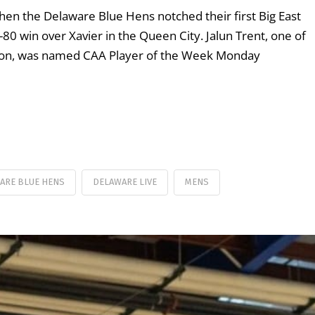
when the Delaware Blue Hens notched their first Big East
80 win over Xavier in the Queen City. Jalun Trent, one of
ason, was named CAA Player of the Week Monday
ARE BLUE HENS
DELAWARE LIVE
MENS