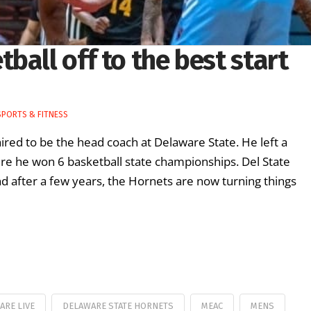
ball off to the best start
SPORTS & FITNESS
ed to be the head coach at Delaware State. He left a
re he won 6 basketball state championships. Del State
nd after a few years, the Hornets are now turning things
ARE LIVE
DELAWARE STATE HORNETS
MEAC
MENS