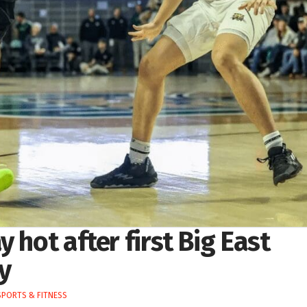
 hot after first Big East
y
SPORTS & FITNESS