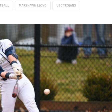
TBALL
MARSHAWN LLOYD
USC TROJANS