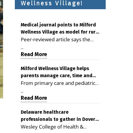
Wellness Village!
Medical journal points to Milford
Wellness Village as model for rural
Peer-reviewed article says the
health care
Milford campus is improving
...
access, supporting seniors and
Read More
demonstrating the potential to
reduce health care costs By
Milford Wellness Village helps
parents manage care, time and
George D. Rotsch, Editor of
From primary care and pediatrics
family life
Milford LIVE MILFORD — A new
to childcare, therapy,
article in the peer-reviewed
...
transportation and pharmacy
Read More
Delaware Journal of Public Health
services, the Milford campus can
identifies Milford Wellness Village
help families save time, reduce
Delaware healthcare
as a promising model for
professionals to gather in Dover
stress and receive more
delivering coordinated health care
Wesley College of Health &
for geriatric care symposium
coordinated care. By George
and social services in rural