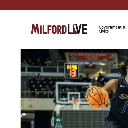
Government &
Civics