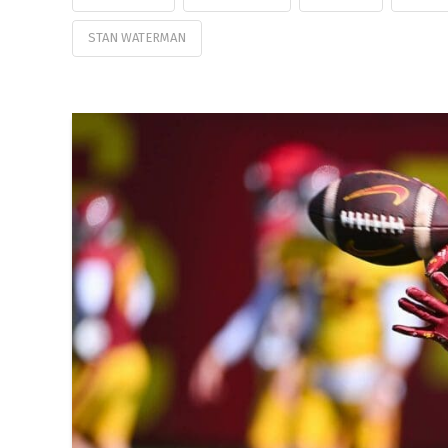
STAN WATERMAN