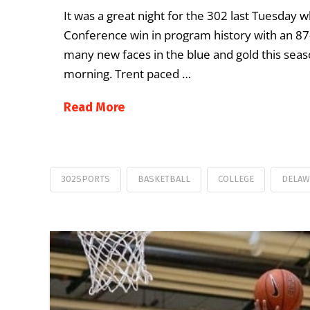
It was a great night for the 302 last Tuesday 
Conference win in program history with an 87-
many new faces in the blue and gold this se
morning. Trent paced …
Read More
302SPORTS
BASKETBALL
COLLEGE
DELAW