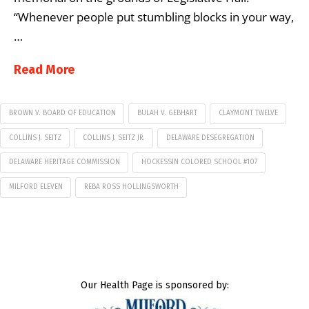
“Whenever people put stumbling blocks in your way,
…
Read More
BROWN V. BOARD OF EDUCATION
BULAH V. GEBHART
CLAYMONT TWELVE
COLLINS J. SEITZ
COLLINS J. SEITZ JR.
DELAWARE DESEGREGATION
DELAWARE HERITAGE COMMISSION
HOCKESSIN COLORED SCHOOL #107
MILFORD ELEVEN
REBA ROSS HOLLINGSWORTH
Our Health Page is sponsored by: