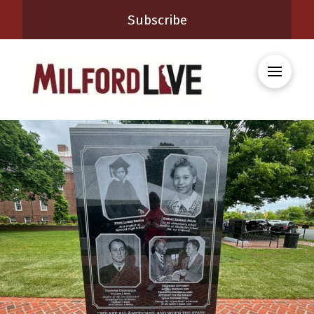
Subscribe