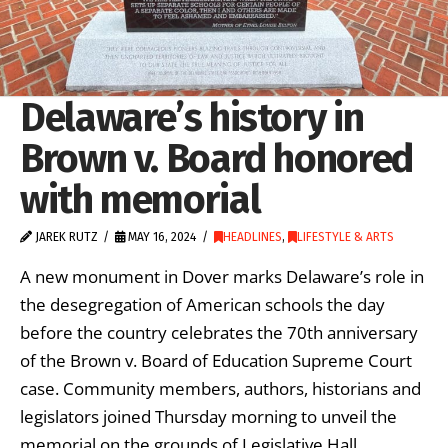
Delaware’s history in
Brown v. Board honored
with memorial
JAREK RUTZ
MAY 16, 2024
HEADLINES
,
LIFESTYLE & ARTS
A new monument in Dover marks Delaware’s role in
the desegregation of American schools the day
before the country celebrates the 70th anniversary
of the Brown v. Board of Education Supreme Court
case. Community members, authors, historians and
legislators joined Thursday morning to unveil the
memorial on the grounds of Legislative Hall.