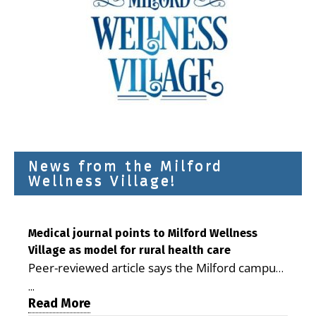
News from the Milford
Wellness Village!
Medical journal points to Milford Wellness
Village as model for rural health care
Peer-reviewed article says the Milford campus
is improving access, supporting seniors and
...
demonstrating the potential to reduce health
Read More