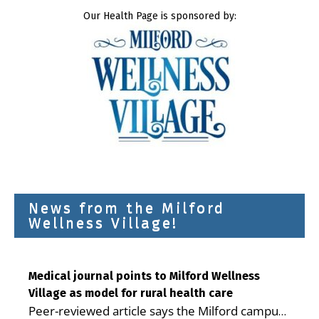
Our Health Page is sponsored by:
News from the Milford
Wellness Village!
Medical journal points to Milford Wellness
Village as model for rural health care
Peer-reviewed article says the Milford campus