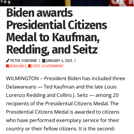
Biden awards
Presidential Citizens
Medal to Kaufman,
Redding, and Seitz
PETER OSBORNE
JANUARY 4, 2025
HEADLINES
,
STATE GOVERNMENT
WILMINGTON – President Biden has included three
Delawareans — Ted Kaufman and the late Louis
Lorenzo Redding and Collins J. Seitz — among 20
recipients of the Presidential Citizens Medal. The
Presidential Citizens Medal is awarded to citizens
who have performed exemplary service for their
country or their fellow citizens. It is the second-