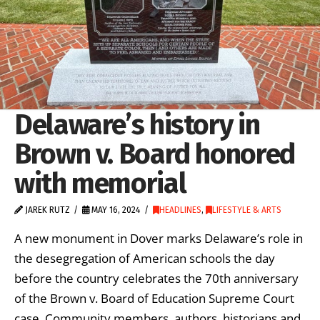
Delaware’s history in
Brown v. Board honored
with memorial
JAREK RUTZ
MAY 16, 2024
HEADLINES
,
LIFESTYLE & ARTS
A new monument in Dover marks Delaware’s role in
the desegregation of American schools the day
before the country celebrates the 70th anniversary
of the Brown v. Board of Education Supreme Court
case. Community members, authors, historians and