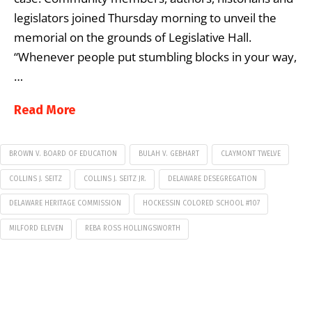
legislators joined Thursday morning to unveil the
memorial on the grounds of Legislative Hall.
“Whenever people put stumbling blocks in your way,
…
Read More
BROWN V. BOARD OF EDUCATION
BULAH V. GEBHART
CLAYMONT TWELVE
COLLINS J. SEITZ
COLLINS J. SEITZ JR.
DELAWARE DESEGREGATION
DELAWARE HERITAGE COMMISSION
HOCKESSIN COLORED SCHOOL #107
MILFORD ELEVEN
REBA ROSS HOLLINGSWORTH