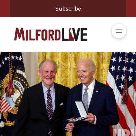
Subscribe