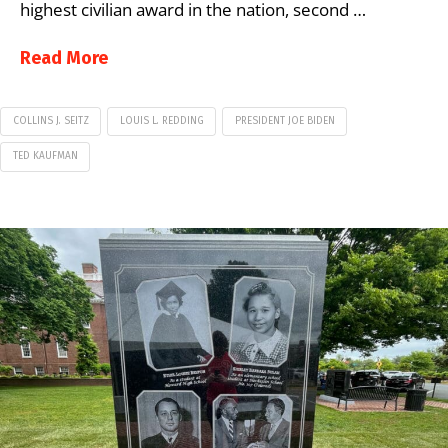
highest civilian award in the nation, second …
Read More
COLLINS J. SEITZ
LOUIS L. REDDING
PRESIDENT JOE BIDEN
TED KAUFMAN