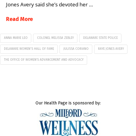
Jones Avery said she’s devoted her …
Read More
ANNA MARIE LEO
COLONEL MELISSA ZEBLEY
DELAWARE STATE POLICE
DELAWARE WOMEN'S HALL OF FAME
JULISSA CORIANO
RAYE JONES AVERY
THE OFFICE OF WOMEN’S ADVANCEMENT AND ADVOCACY
Our Health Page is sponsored by: