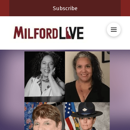
Subscribe