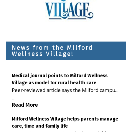
News from the Milford
Wellness Village!
Medical journal points to Milford Wellness
Village as model for rural health care
Peer-reviewed article says the Milford campus
is improving access, supporting seniors and
...
demonstrating the potential to reduce health
Read More
care costs By George D. Rotsch, Editor of
Milford LIVE MILFORD — A new article in the
Milford Wellness Village helps parents manage
care, time and family life
peer-reviewed Delaware Journal of Public