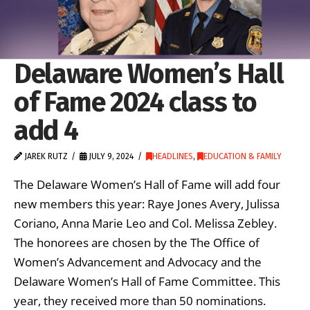
Delaware Women’s Hall
of Fame 2024 class to
add 4
JAREK RUTZ
JULY 9, 2024
HEADLINES
,
EDUCATION & FAMILY
The Delaware Women’s Hall of Fame will add four
new members this year: Raye Jones Avery, Julissa
Coriano, Anna Marie Leo and Col. Melissa Zebley.
The honorees are chosen by the The Office of
Women’s Advancement and Advocacy and the
Delaware Women’s Hall of Fame Committee. This
year, they received more than 50 nominations.