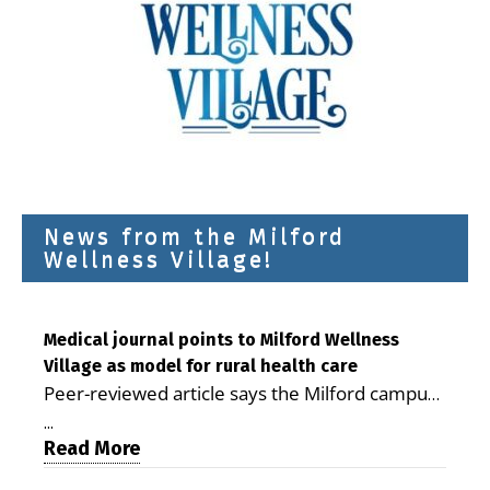
News from the Milford
Wellness Village!
Medical journal points to Milford Wellness
Village as model for rural health care
Peer-reviewed article says the Milford campus
is improving access, supporting seniors and
...
demonstrating the potential to reduce health
Read More
care costs By George D. Rotsch, Editor of