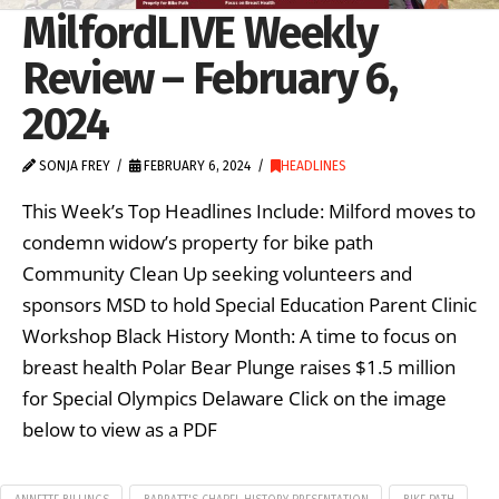
MilfordLIVE Weekly
Review – February 6,
2024
SONJA FREY
FEBRUARY 6, 2024
HEADLINES
This Week’s Top Headlines Include: Milford moves to
condemn widow’s property for bike path
Community Clean Up seeking volunteers and
sponsors MSD to hold Special Education Parent Clinic
Workshop Black History Month: A time to focus on
breast health Polar Bear Plunge raises $1.5 million
for Special Olympics Delaware Click on the image
below to view as a PDF