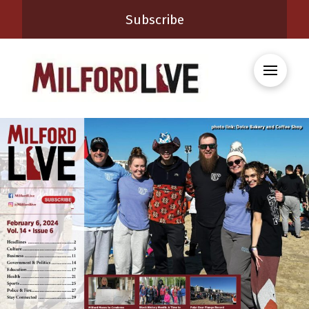
Subscribe