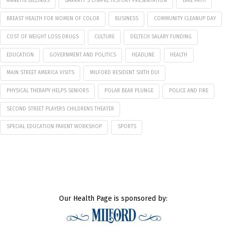
ANNETTE BILLINGS
BARRATT'S CHAPEL HISTORY PRESENTATION
BIKE PATH
BREAST HEALTH FOR WOMEN OF COLOR
BUSINESS
COMMUNITY CLEANUP DAY
COST OF WEIGHT LOSS DRUGS
CULTURE
DELTECH SALARY FUNDING
EDUCATION
GOVERNMENT AND POLITICS
HEADLINE
HEALTH
MAIN STREET AMERICA VISITS
MILFORD RESIDENT SIXTH DUI
PHYSICAL THERAPY HELPS SENIORS
POLAR BEAR PLUNGE
POLICE AND FIRE
SECOND STREET PLAYERS CHILDRENS THEATER
SPECIAL EDUCATION PARENT WORKSHOP
SPORTS
Our Health Page is sponsored by: