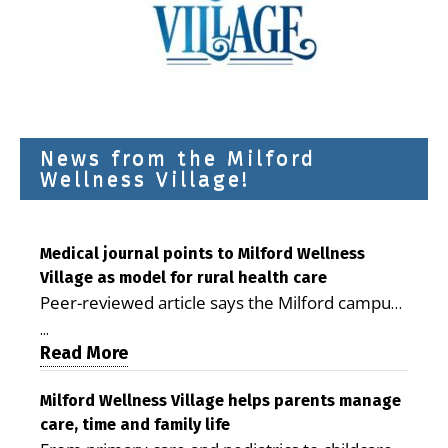
News from the Milford
Wellness Village!
Medical journal points to Milford Wellness
Village as model for rural health care
Peer-reviewed article says the Milford campus
is improving access, supporting seniors and
...
demonstrating the potential to reduce health
Read More
care costs By George D. Rotsch, Editor of
Milford LIVE MILFORD — A new article in the
Milford Wellness Village helps parents manage
care, time and family life
peer-reviewed Delaware Journal of Public