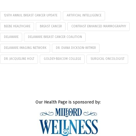
126TH ANNUL BREAST CANCER UPDATE
ARTIFICIAL INTELLIGENCE
BEEBE HEALTHCARE
BREAST CANCER
CONTRAST ENHANCED MAMMOGRAPHY
DELAWARE
DELAWARE BREAST CANCER COALITION
DELAWARE IMAGING NETWORK
DR. DIANA DICKSON-WITMER
DR. JACQUELINE HOLT
GOLDEY-BEACOM COLLEGE
SURGICAL ONCOLOGIST
Our Health Page is sponsored by: