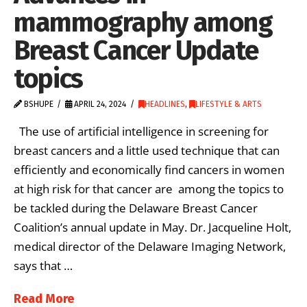
mammography among
Breast Cancer Update
topics
BSHUPE
APRIL 24, 2024
HEADLINES
,
LIFESTYLE & ARTS
The use of artificial intelligence in screening for
breast cancers and a little used technique that can
efficiently and economically find cancers in women
at high risk for that cancer are among the topics to
be tackled during the Delaware Breast Cancer
Coalition’s annual update in May. Dr. Jacqueline Holt,
medical director of the Delaware Imaging Network,
says that …
Read More