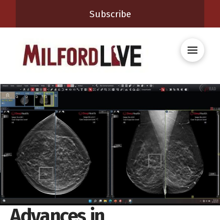
Subscribe
Advances in