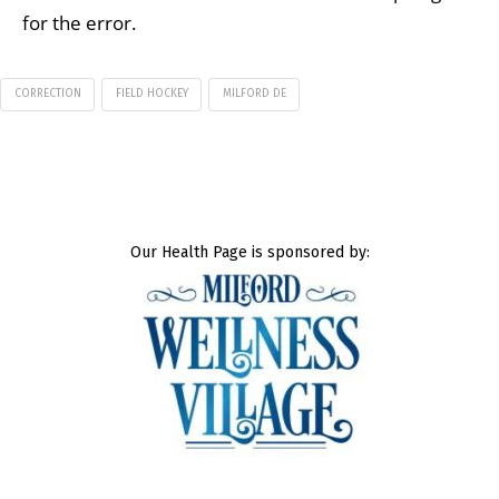
for the error.
CORRECTION
FIELD HOCKEY
MILFORD DE
Our Health Page is sponsored by: