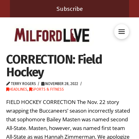
Subscribe
CORRECTION: Field
Hockey
TERRY ROGERS
NOVEMBER 28, 2022
HEADLINES
,
SPORTS & FITNESS
FIELD HOCKEY CORRECTION The Nov. 22 story
wrapping the Buccaneers’ season incorrectly stated
that sophomore Bailey Masten was named second
All-State. Masten, however, was named first team
All-State as was Hannah Zimmerman. We apologize