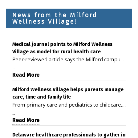
News from the Milford
Wellness Village!
Medical journal points to Milford Wellness
Village as model for rural health care
Peer-reviewed article says the Milford campus
is improving access, supporting seniors and
...
demonstrating the potential to reduce health
Read More
care costs By George D. Rotsch, Editor of
Milford LIVE MILFORD — A new article in the
Milford Wellness Village helps parents manage
care, time and family life
peer-reviewed Delaware Journal of Public
From primary care and pediatrics to childcare,
Health identifies Milford Wellness Village as a
therapy, transportation and pharmacy services,
promising model for delivering coordinated
...
the Milford campus can help families save time,
Read More
health care and social services in rural
reduce stress and receive more coordinated
communities. The article concludes that the
care. By George Rotsch, Editor of Milford LIVE
Delaware healthcare professionals to gather in
Milford campus is helping older adults manage