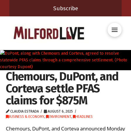
Subscribe
Chemours, DuPont, and
Corteva settle PFAS
claims for $875M
CLAUDIA ESTRADA
AUGUST 6, 2025
BUSINESS & ECONOMY
,
ENVIRONMENT
,
HEADLINES
Chemours, DuPont, and Corteva announced Monday