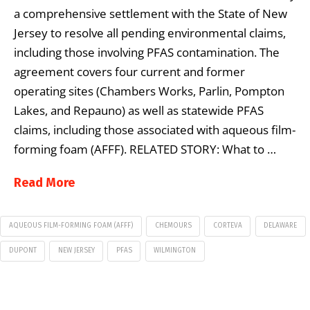
a comprehensive settlement with the State of New
Jersey to resolve all pending environmental claims,
including those involving PFAS contamination. The
agreement covers four current and former
operating sites (Chambers Works, Parlin, Pompton
Lakes, and Repauno) as well as statewide PFAS
claims, including those associated with aqueous film-
forming foam (AFFF). RELATED STORY: What to …
Read More
AQUEOUS FILM-FORMING FOAM (AFFF)
CHEMOURS
CORTEVA
DELAWARE
DUPONT
NEW JERSEY
PFAS
WILMINGTON