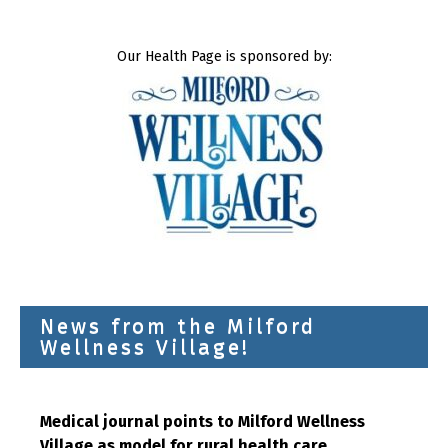
Our Health Page is sponsored by:
News from the Milford
Wellness Village!
Medical journal points to Milford Wellness
Village as model for rural health care