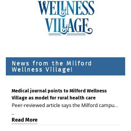
News from the Milford
Wellness Village!
Medical journal points to Milford Wellness
Village as model for rural health care
Peer-reviewed article says the Milford campus
is improving access, supporting seniors and
...
demonstrating the potential to reduce health
Read More
care costs By George D. Rotsch, Editor of