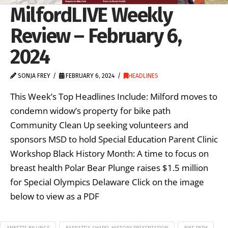
MilfordLIVE Weekly
Review – February 6,
2024
SONJA FREY
FEBRUARY 6, 2024
HEADLINES
This Week’s Top Headlines Include: Milford moves to
condemn widow’s property for bike path
Community Clean Up seeking volunteers and
sponsors MSD to hold Special Education Parent Clinic
Workshop Black History Month: A time to focus on
breast health Polar Bear Plunge raises $1.5 million
for Special Olympics Delaware Click on the image
below to view as a PDF