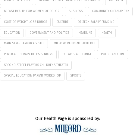
ANNETTE BILLINGS
BARRATT'S CHAPEL HISTORY PRESENTATION
BIKE PATH
BREAST HEALTH FOR WOMEN OF COLOR
BUSINESS
COMMUNITY CLEANUP DAY
COST OF WEIGHT LOSS DRUGS
CULTURE
DELTECH SALARY FUNDING
EDUCATION
GOVERNMENT AND POLITICS
HEADLINE
HEALTH
MAIN STREET AMERICA VISITS
MILFORD RESIDENT SIXTH DUI
PHYSICAL THERAPY HELPS SENIORS
POLAR BEAR PLUNGE
POLICE AND FIRE
SECOND STREET PLAYERS CHILDRENS THEATER
SPECIAL EDUCATION PARENT WORKSHOP
SPORTS
Our Health Page is sponsored by: