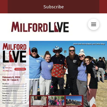
Subscribe