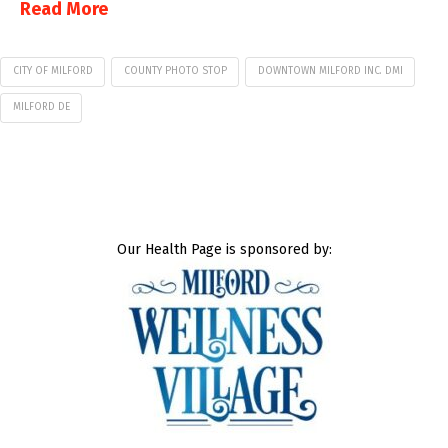
Read More
CITY OF MILFORD
COUNTY PHOTO STOP
DOWNTOWN MILFORD INC. DMI
MILFORD DE
Our Health Page is sponsored by: