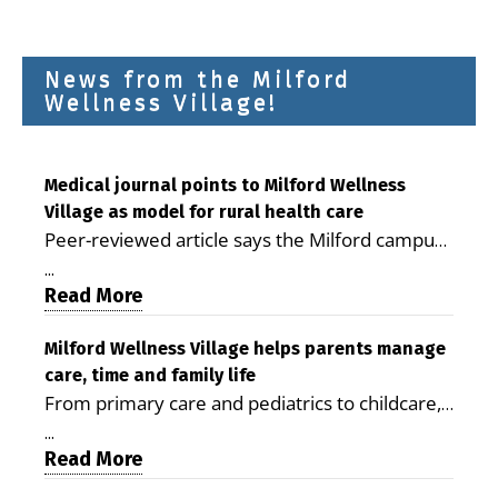
News from the Milford
Wellness Village!
Medical journal points to Milford Wellness
Village as model for rural health care
Peer-reviewed article says the Milford campus
is improving access, supporting seniors and
...
demonstrating the potential to reduce health
Read More
care costs By George D. Rotsch, Editor of
Milford LIVE MILFORD — A new article in the
Milford Wellness Village helps parents manage
care, time and family life
peer-reviewed Delaware Journal of Public
From primary care and pediatrics to childcare,
Health identifies Milford Wellness Village as a
therapy, transportation and pharmacy services,
promising model for delivering coordinated
...
the Milford campus can help families save time,
Read More
health care and social services in rural
reduce stress and receive more coordinated
communities. The article concludes that the