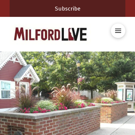
Subscribe