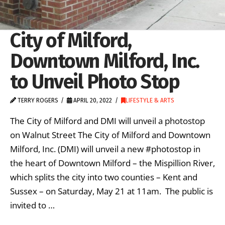
City of Milford,
Downtown Milford, Inc.
to Unveil Photo Stop
TERRY ROGERS
APRIL 20, 2022
LIFESTYLE & ARTS
The City of Milford and DMI will unveil a photostop
on Walnut Street The City of Milford and Downtown
Milford, Inc. (DMI) will unveil a new #photostop in
the heart of Downtown Milford – the Mispillion River,
which splits the city into two counties – Kent and
Sussex – on Saturday, May 21 at 11am. The public is
invited to …