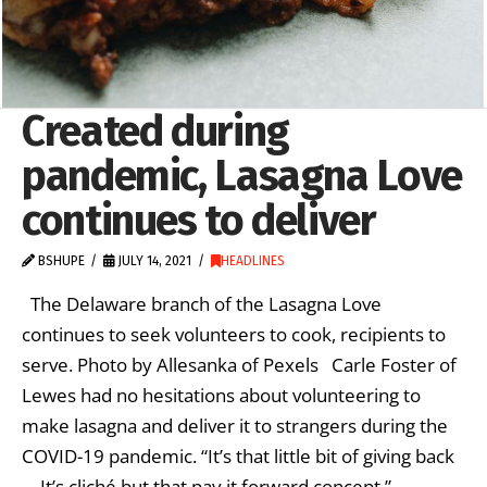
Created during
pandemic, Lasagna Love
continues to deliver
BSHUPE
JULY 14, 2021
HEADLINES
The Delaware branch of the Lasagna Love
continues to seek volunteers to cook, recipients to
serve. Photo by Allesanka of Pexels Carle Foster of
Lewes had no hesitations about volunteering to
make lasagna and deliver it to strangers during the
COVID-19 pandemic. “It’s that little bit of giving back
… It’s cliché but that pay it forward concept,” …