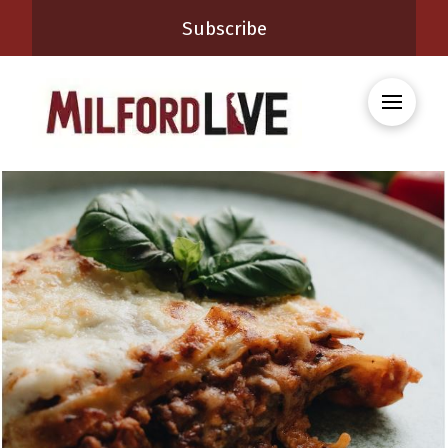
Subscribe