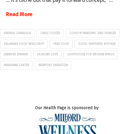
Read More
ANDREA CARBAUGH
CARLE FOSTER
COVID-19 PANDEMIC AND HUNGER
DELAWARE FOOD INSECURITY
FREE FOOD
GOOD SHEPHERD KITCHEN
JENNIFER JARMAN
LASAGNA LOVE
LIGHTHOUSE FOR BROKEN WINGS
MARIANNE CARTER
NEWPORT SHERATON
Our Health Page is sponsored by: