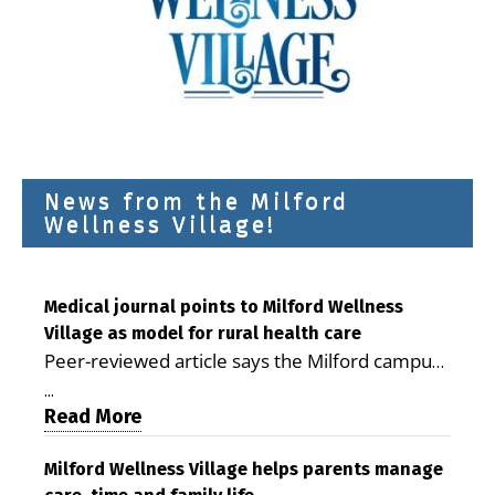
News from the Milford
Wellness Village!
Medical journal points to Milford Wellness
Village as model for rural health care
Peer-reviewed article says the Milford campus
is improving access, supporting seniors and
...
demonstrating the potential to reduce health
Read More
care costs By George D. Rotsch, Editor of
Milford LIVE MILFORD — A new article in the
Milford Wellness Village helps parents manage