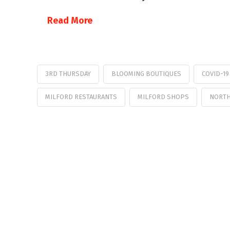
Read More
3RD THURSDAY
BLOOMING BOUTIQUES
COVID-1
MILFORD RESTAURANTS
MILFORD SHOPS
NORTH