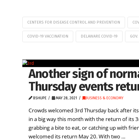
CENTERS FOR DISEASE CONTROL AND PREVENTION
CO
COVID-19 VACCINATION
DELAWARE COVID-19
GOV.
Another sign of norma
Thursday events retu
BSHUPE
MAY 28, 2021
BUSINESS & ECONOMY
Crowds welcomed 3rd Thursday back after its
in a big way this month with the return of its
grabbing a bite to eat, or catching up with f
welcomed its return May 20. With two …