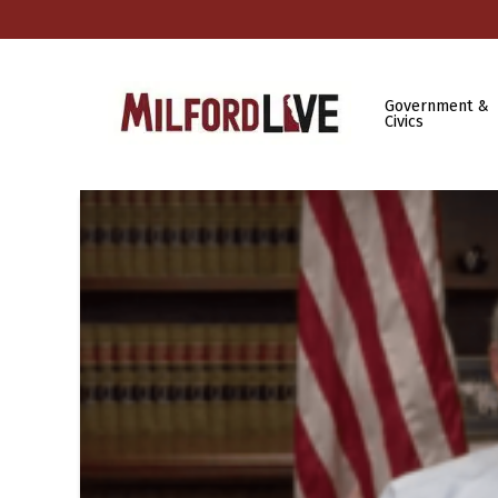
Government &
Civics