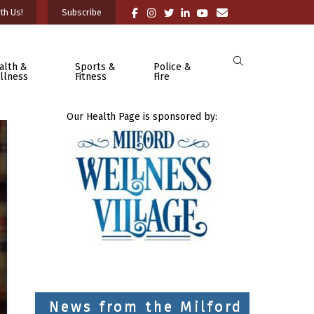
th Us!
Subscribe
alth &
Sports &
Police &
llness
Fitness
Fire
Our Health Page is sponsored by:
News from the Milford