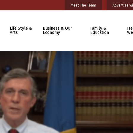
Meet The Team
Advertise wi
Life Style &
Business & Our
Family &
He
Arts
Economy
Education
We