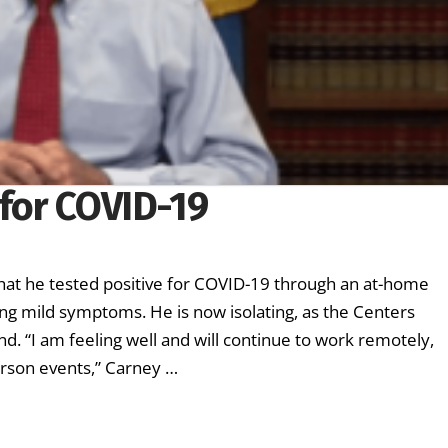
 for COVID-19
t he tested positive for COVID-19 through an at-home
ing mild symptoms. He is now isolating, as the Centers
 “I am feeling well and will continue to work remotely,
erson events,” Carney …