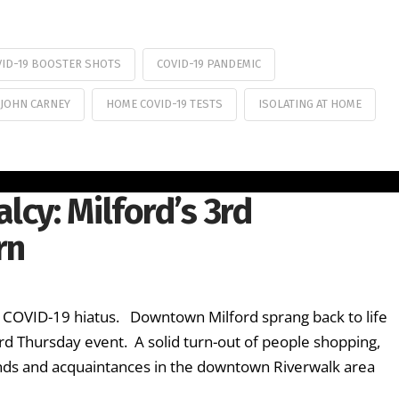
VID-19 BOOSTER SHOTS
COVID-19 PANDEMIC
 JOHN CARNEY
HOME COVID-19 TESTS
ISOLATING AT HOME
lcy: Milford’s 3rd
rn
 COVID-19 hiatus. Downtown Milford sprang back to life
 3rd Thursday event. A solid turn-out of people shopping,
riends and acquaintances in the downtown Riverwalk area