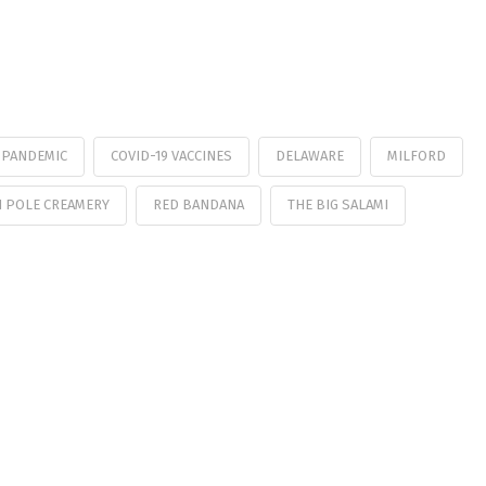
9 PANDEMIC
COVID-19 VACCINES
DELAWARE
MILFORD
 POLE CREAMERY
RED BANDANA
THE BIG SALAMI