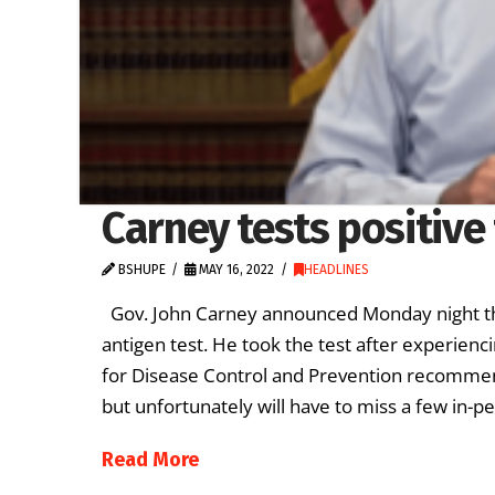
Carney tests positive
BSHUPE
MAY 16, 2022
HEADLINES
Gov. John Carney announced Monday night tha
antigen test. He took the test after experienc
for Disease Control and Prevention recommend.
but unfortunately will have to miss a few in-p
Read More