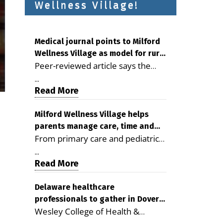
Wellness Village!
Medical journal points to Milford
Wellness Village as model for rural
Peer-reviewed article says the
health care
Milford campus is improving
...
access, supporting seniors and
Read More
demonstrating the potential to
reduce health care costs By
Milford Wellness Village helps
parents manage care, time and
George D. Rotsch, Editor of
From primary care and pediatrics
family life
Milford LIVE MILFORD — A new
to childcare, therapy,
article in the peer-reviewed
...
transportation and pharmacy
Read More
Delaware Journal of Public Health
services, the Milford campus can
identifies Milford Wellness Village
help families save time, reduce
Delaware healthcare
as a promising model for
professionals to gather in Dover
stress and receive more
delivering coordinated health care
Wesley College of Health &
for geriatric care symposium
coordinated care. By George
and social services in rural