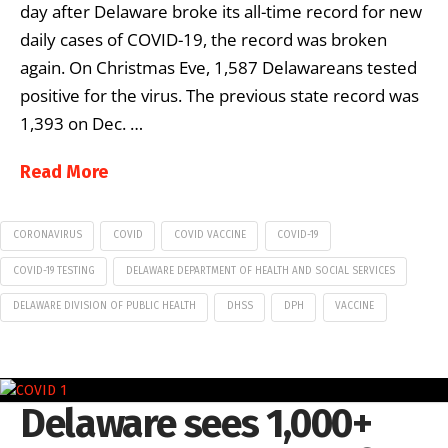
day after Delaware broke its all-time record for new
daily cases of COVID-19, the record was broken
again. On Christmas Eve, 1,587 Delawareans tested
positive for the virus. The previous state record was
1,393 on Dec. …
Read More
CORONAVIRUS
COVID
COVID VACCINE
COVID-19
COVID-19 TESTING
DELAWARE DEPARTMENT OF HEALTH AND SOCIAL SERVICES
DELAWARE DIVISION OF PUBLIC HEALTH
DHSS
DPH
VACCINE
Delaware sees 1,000+