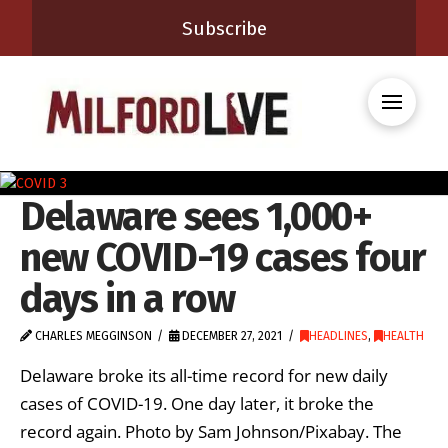
Subscribe
Delaware sees 1,000+
new COVID-19 cases four
days in a row
CHARLES MEGGINSON
DECEMBER 27, 2021
HEADLINES
,
HEALTH
Delaware broke its all-time record for new daily
cases of COVID-19. One day later, it broke the
record again. Photo by Sam Johnson/Pixabay. The