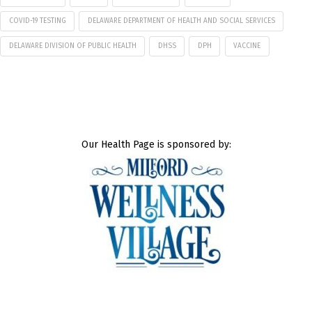
COVID-19 TESTING
DELAWARE DEPARTMENT OF HEALTH AND SOCIAL SERVICES
DELAWARE DIVISION OF PUBLIC HEALTH
DHSS
DPH
VACCINE
Our Health Page is sponsored by: