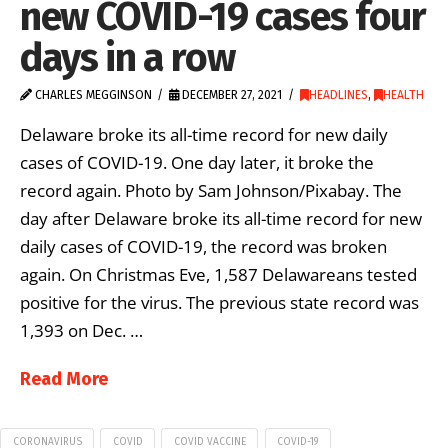
new COVID-19 cases four
days in a row
CHARLES MEGGINSON
DECEMBER 27, 2021
HEADLINES
,
HEALTH
Delaware broke its all-time record for new daily
cases of COVID-19. One day later, it broke the
record again. Photo by Sam Johnson/Pixabay. The
day after Delaware broke its all-time record for new
daily cases of COVID-19, the record was broken
again. On Christmas Eve, 1,587 Delawareans tested
positive for the virus. The previous state record was
1,393 on Dec. …
Read More
CORONAVIRUS
COVID
COVID VACCINE
COVID-19