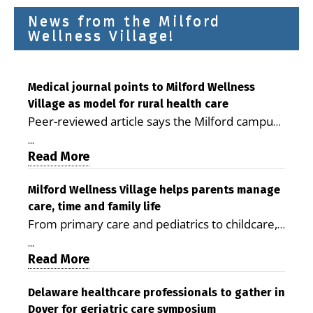
News from the Milford
Wellness Village!
Medical journal points to Milford Wellness
Village as model for rural health care
Peer-reviewed article says the Milford campus
is improving access, supporting seniors and
...
demonstrating the potential to reduce health
Read More
care costs By George D. Rotsch, Editor of
Milford LIVE MILFORD — A new article in the
Milford Wellness Village helps parents manage
care, time and family life
peer-reviewed Delaware Journal of Public
From primary care and pediatrics to childcare,
Health identifies Milford Wellness Village as a
therapy, transportation and pharmacy services,
promising model for delivering coordinated
...
the Milford campus can help families save time,
Read More
health care and social services in rural
reduce stress and receive more coordinated
communities. The article concludes that the
care. By George Rotsch, Editor of Milford LIVE
Delaware healthcare professionals to gather in
Milford campus is helping older adults manage
Dover for geriatric care symposium
MILFORD, DE: For a Milford mother juggling