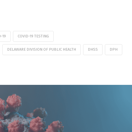
D-19
COVID-19 TESTING
DELAWARE DIVISION OF PUBLIC HEALTH
DHSS
DPH