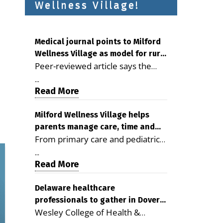
Wellness Village!
Medical journal points to Milford
Wellness Village as model for rural
Peer-reviewed article says the
health care
Milford campus is improving
...
access, supporting seniors and
Read More
demonstrating the potential to
reduce health care costs By
Milford Wellness Village helps
parents manage care, time and
George D. Rotsch, Editor of
From primary care and pediatrics
family life
Milford LIVE MILFORD — A new
to childcare, therapy,
article in the peer-reviewed
...
transportation and pharmacy
Read More
Delaware Journal of Public Health
services, the Milford campus can
identifies Milford Wellness Village
help families save time, reduce
Delaware healthcare
as a promising model for
professionals to gather in Dover
stress and receive more
delivering coordinated health care
Wesley College of Health &
for geriatric care symposium
coordinated care. By George
and social services in rural