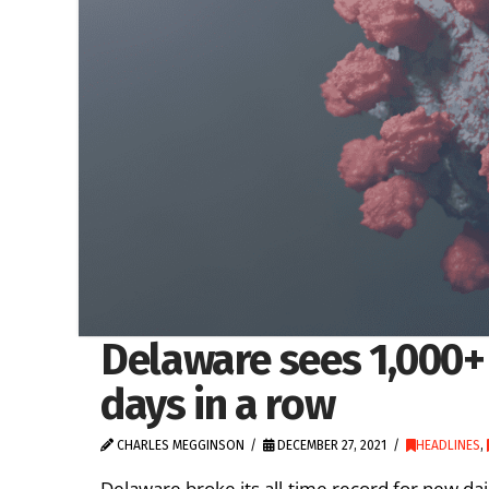
Delaware sees 1,000+
days in a row
CHARLES MEGGINSON
DECEMBER 27, 2021
HEADLINES
,
Delaware broke its all-time record for new dai