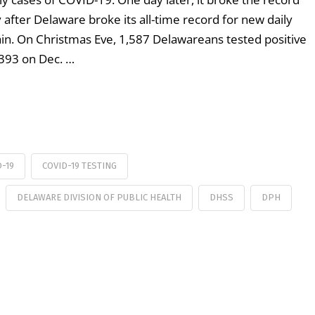
after Delaware broke its all-time record for new daily
in. On Christmas Eve, 1,587 Delawareans tested positive
,393 on Dec. …
D-19
COVID-19 TESTING
DELAWARE DIVISION OF PUBLIC HEALTH
DHSS
DPH