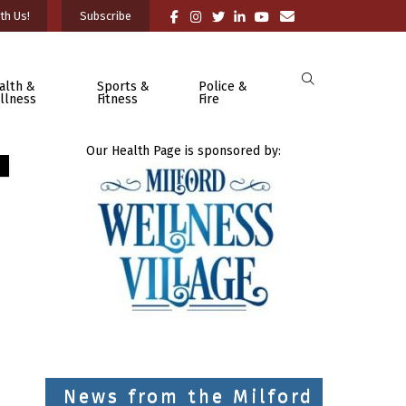
th Us!
Subscribe
alth &
Sports &
Police &
llness
Fitness
Fire
Our Health Page is sponsored by:
News from the Milford