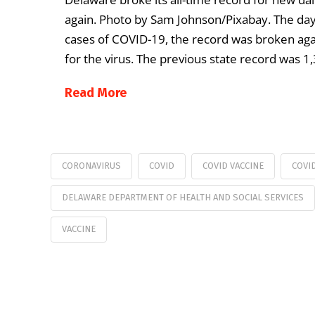
again. Photo by Sam Johnson/Pixabay. The day 
cases of COVID-19, the record was broken aga
for the virus. The previous state record was 1
Read More
CORONAVIRUS
COVID
COVID VACCINE
COVI
DELAWARE DEPARTMENT OF HEALTH AND SOCIAL SERVICES
VACCINE