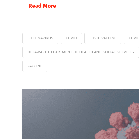
Read More
CORONAVIRUS
COVID
COVID VACCINE
COVI
DELAWARE DEPARTMENT OF HEALTH AND SOCIAL SERVICES
VACCINE