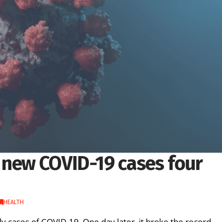
 new COVID-19 cases four
HEALTH
ly cases of COVID-19. One day later, it broke the record