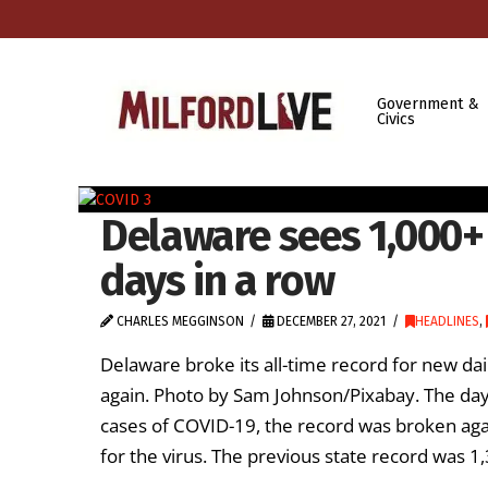
Government &
Civics
Delaware sees 1,000+
days in a row
CHARLES MEGGINSON
DECEMBER 27, 2021
HEADLINES
,
Delaware broke its all-time record for new dai
again. Photo by Sam Johnson/Pixabay. The day 
cases of COVID-19, the record was broken aga
for the virus. The previous state record was 1