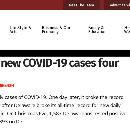
Meet The Team
Advertise wi
Life Style &
Business & Our
Family &
He
Arts
Economy
Education
We
 new COVID-19 cases four
HEALTH
ly cases of COVID-19. One day later, it broke the record
after Delaware broke its all-time record for new daily
in. On Christmas Eve, 1,587 Delawareans tested positive
,393 on Dec. …