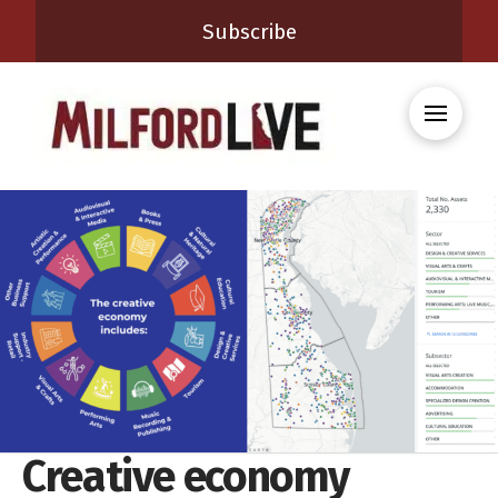
Subscribe
Creative economy