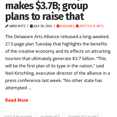
makes $3.7B; group
plans to raise that
JAREK RUTZ
JULY 30, 2024
HEADLINES
,
LIFESTYLE & ARTS
The Delaware Arts Alliance released a long-awaited,
213-page plan Tuesday that highlights the benefits
of the creative economy and its effects on attracting
tourism that ultimately generate $3.7 billion. “This
will be the first plan of its type in the nation,” said
Neil Kirschling, executive director of the alliance in a
press conference last week. “No other state has
attempted …
Read More
CREATE PLAN DELAWARE
DELAWARE ARTS
DELAWARE ARTS ALLIANCE