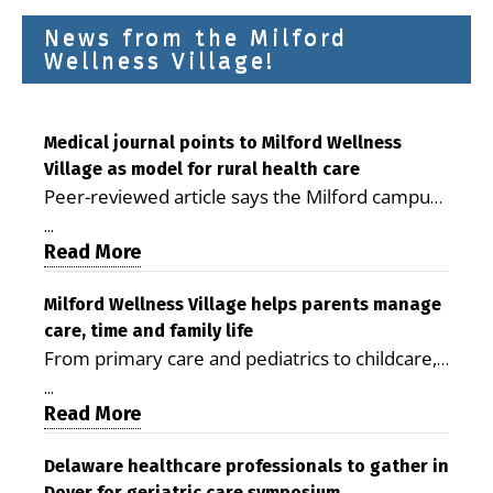
News from the Milford
Wellness Village!
Medical journal points to Milford Wellness
Village as model for rural health care
Peer-reviewed article says the Milford campus
is improving access, supporting seniors and
...
demonstrating the potential to reduce health
Read More
care costs By George D. Rotsch, Editor of
Milford LIVE MILFORD — A new article in the
Milford Wellness Village helps parents manage
care, time and family life
peer-reviewed Delaware Journal of Public
From primary care and pediatrics to childcare,
Health identifies Milford Wellness Village as a
therapy, transportation and pharmacy services,
promising model for delivering coordinated
...
the Milford campus can help families save time,
Read More
health care and social services in rural
reduce stress and receive more coordinated
communities. The article concludes that the
care. By George Rotsch, Editor of Milford LIVE
Delaware healthcare professionals to gather in
Milford campus is helping older adults manage
Dover for geriatric care symposium