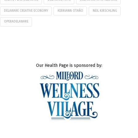
DELAWARE CREATIVE ECONOMY
KERRIANN OTAÑO
NEIL KIRSCHLING
OPERADELAWARE
Our Health Page is sponsored by: