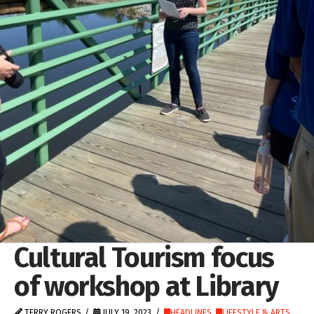
Cultural Tourism focus
of workshop at Library
TERRY ROGERS
JULY 19, 2023
HEADLINES
,
LIFESTYLE & ARTS