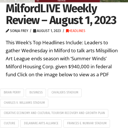
MilfordLIVE Weekly
Review – August 1, 2023
SONJA FREY
AUGUST 1, 2023
HEADLINES
This Week’s Top Headlines Include: Leaders to
gather Wednesday in Milford to talk arts Milspillion
Art League ends season with ‘Summer Winds’
Milford Housing Corp. given $940,000 in federal
fund Click on the image below to view as a PDF
BRIAN PERRY
BUSINESS
CAVALIERS STADIUM
CHARLES V. WILLIAMS STADIUM
CREATIVE ECONOMY AND CULTURAL TOURISM RECOVERY AND GROWTH PLAN
CULTURE
DELAWARE ARTS ALLIANCE
FRANCES E. NUNVAR STADIUM