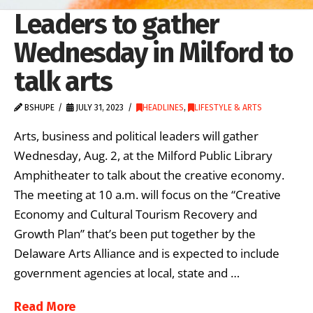
Leaders to gather
Wednesday in Milford to
talk arts
BSHUPE
JULY 31, 2023
HEADLINES
,
LIFESTYLE & ARTS
Arts, business and political leaders will gather
Wednesday, Aug. 2, at the Milford Public Library
Amphitheater to talk about the creative economy.
The meeting at 10 a.m. will focus on the “Creative
Economy and Cultural Tourism Recovery and
Growth Plan” that’s been put together by the
Delaware Arts Alliance and is expected to include
government agencies at local, state and …
Read More