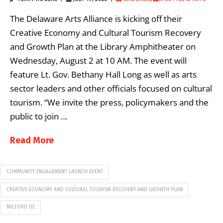
The Delaware Arts Alliance is kicking off their
Creative Economy and Cultural Tourism Recovery
and Growth Plan at the Library Amphitheater on
Wednesday, August 2 at 10 AM. The event will
feature Lt. Gov. Bethany Hall Long as well as arts
sector leaders and other officials focused on cultural
tourism. “We invite the press, policymakers and the
public to join …
Read More
COMMUNITY ENGAGEMENT LAUNCH EVENT
CREATIVE ECONOMY AND CULTURAL TOURISM RECOVERY AND GROWTH PLAN
MILFORD DE