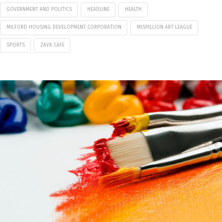
GOVERNMENT AND POLITICS
HEADLINE
HEALTH
MILFORD HOUSING DEVELOPMENT CORPORATION
MISPILLION ART LEAGUE
SPORTS
ZAVA CAFE