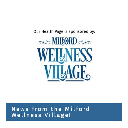
Our Health Page is sponsored by:
News from the Milford
Wellness Village!