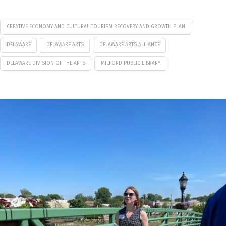
CREATIVE ECONOMY AND CULTURAL TOURISM RECOVERY AND GROWTH PLAN
DELAWARE
DELAWARE ARTS
DELAWARE ARTS ALLIANCE
DELAWARE DIVISION OF THE ARTS
MILFORD PUBLIC LIBRARY