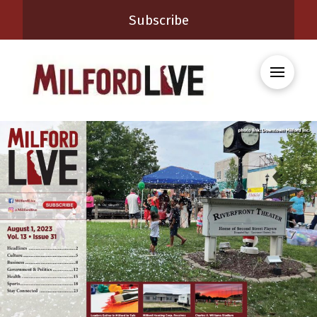
Subscribe