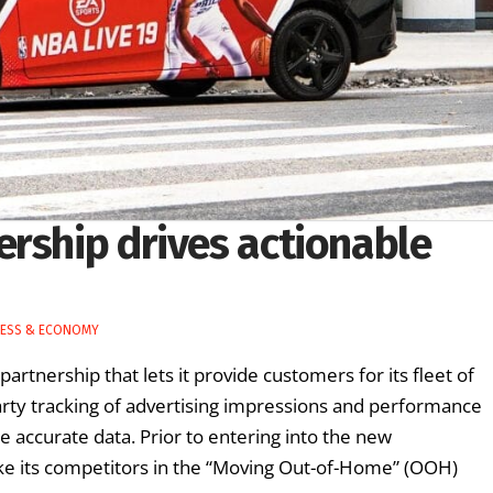
ership drives actionable
NESS & ECONOMY
tnership that lets it provide customers for its fleet of
arty tracking of advertising impressions and performance
 accurate data. Prior to entering into the new
like its competitors in the “Moving Out-of-Home” (OOH)