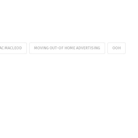
AC MACLEOD
MOVING OUT-OF HOME ADVERTISING
OOH