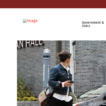
Government &
Civics