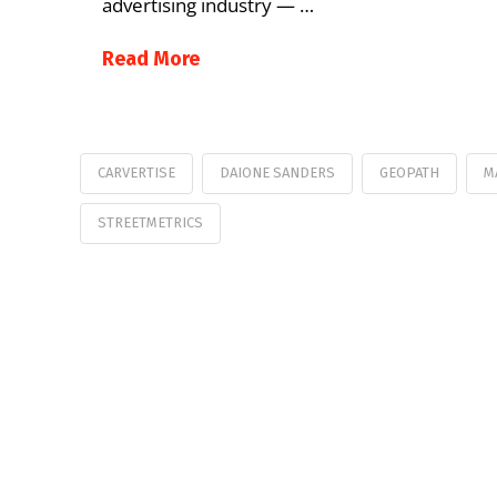
advertising industry — …
Read More
CARVERTISE
DAIONE SANDERS
GEOPATH
M
STREETMETRICS