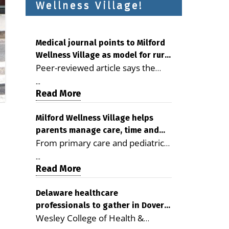
Wellness Village!
Medical journal points to Milford
Wellness Village as model for rural
Peer-reviewed article says the
health care
Milford campus is improving
...
access, supporting seniors and
Read More
demonstrating the potential to
reduce health care costs By
Milford Wellness Village helps
parents manage care, time and
George D. Rotsch, Editor of
From primary care and pediatrics
family life
Milford LIVE MILFORD — A new
to childcare, therapy,
article in the peer-reviewed
...
transportation and pharmacy
Read More
Delaware Journal of Public Health
services, the Milford campus can
identifies Milford Wellness Village
help families save time, reduce
Delaware healthcare
as a promising model for
professionals to gather in Dover
stress and receive more
delivering coordinated health care
Wesley College of Health &
for geriatric care symposium
coordinated care. By George
and social services in rural