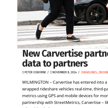
New Carvertise partn
data to partners
PETER OSBORNE
NOVEMBER 8, 2024
HEADLINES
,
BUSI
WILMINGTON – Carvertise has entered into a par
wrapped rideshare vehicles real-time, third-p
metrics using GPS and mobile devices for more
partnership with StreetMetrics, Carvertise – 