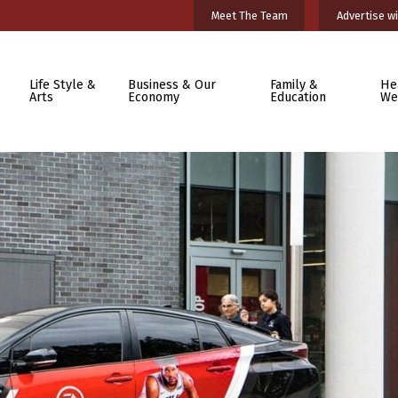
Meet The Team
Advertise wi
Life Style &
Business & Our
Family &
He
Arts
Economy
Education
We