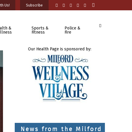
th Us!
Subscribe
alth &
Sports &
Police &
llness
Fitness
Fire
Our Health Page is sponsored by:
News from the Milford