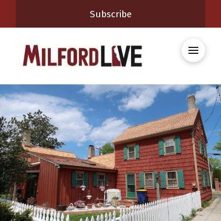
Subscribe