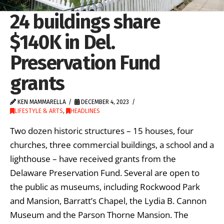
24 buildings share
$140K in Del.
Preservation Fund
grants
KEN MAMMARELLA
DECEMBER 4, 2023
LIFESTYLE & ARTS
,
HEADLINES
Two dozen historic structures – 15 houses, four
churches, three commercial buildings, a school and a
lighthouse – have received grants from the
Delaware Preservation Fund. Several are open to
the public as museums, including Rockwood Park
and Mansion, Barratt’s Chapel, the Lydia B. Cannon
Museum and the Parson Thorne Mansion. The