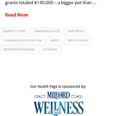
grants totaled $140,000 – a bigger pot than …
Read More
BARRATT'S CHAPEL
CANNONBALL HOUSE
DAIRY PALACE
DELAWARE PRESERVATION FUND
GRANTS
PARSON THORNE
PRESERVATION DELAWARE
ROCKWOOD
Our Health Page is sponsored by: