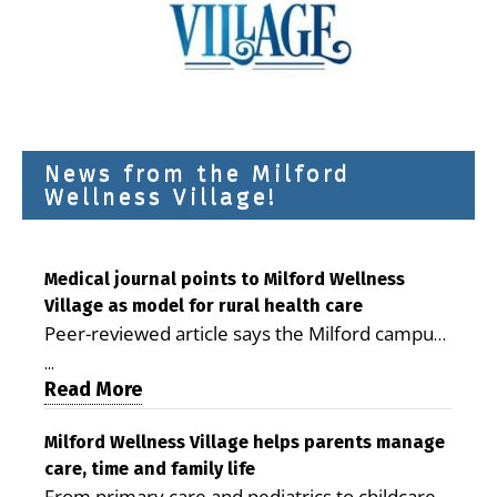
News from the Milford
Wellness Village!
Medical journal points to Milford Wellness
Village as model for rural health care
Peer-reviewed article says the Milford campus
is improving access, supporting seniors and
...
demonstrating the potential to reduce health
Read More
care costs By George D. Rotsch, Editor of
Milford LIVE MILFORD — A new article in the
Milford Wellness Village helps parents manage
care, time and family life
peer-reviewed Delaware Journal of Public
From primary care and pediatrics to childcare,