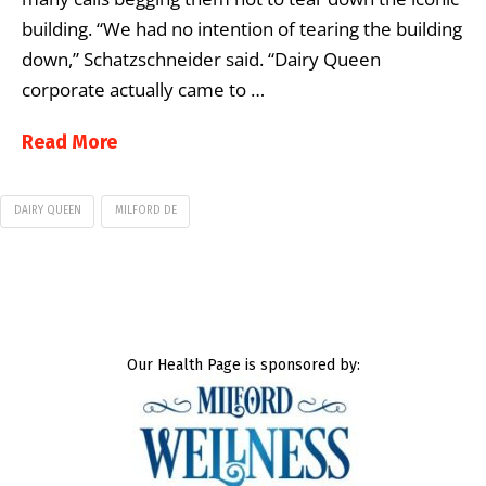
building. “We had no intention of tearing the building
down,” Schatzschneider said. “Dairy Queen
corporate actually came to …
Read More
DAIRY QUEEN
MILFORD DE
Our Health Page is sponsored by: