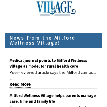
News from the Milford
Wellness Village!
Medical journal points to Milford Wellness
Village as model for rural health care
Peer-reviewed article says the Milford campus
is improving access, supporting seniors and
...
demonstrating the potential to reduce health
Read More
care costs By George D. Rotsch, Editor of
Milford LIVE MILFORD — A new article in the
Milford Wellness Village helps parents manage
care, time and family life
peer-reviewed Delaware Journal of Public