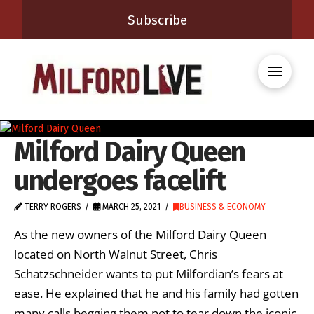
Subscribe
Milford Dairy Queen
undergoes facelift
TERRY ROGERS
MARCH 25, 2021
BUSINESS & ECONOMY
As the new owners of the Milford Dairy Queen
located on North Walnut Street, Chris
Schatzschneider wants to put Milfordian’s fears at
ease. He explained that he and his family had gotten
many calls begging them not to tear down the iconic