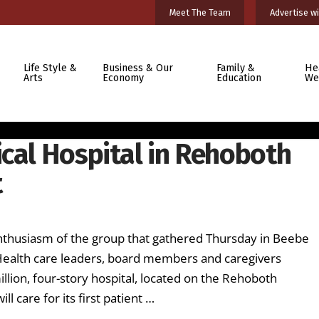
Meet The Team
Advertise wi
Life Style &
Business & Our
Family &
He
Arts
Economy
Education
We
ical Hospital in Rehoboth
t
nthusiasm of the group that gathered Thursday in Beebe
 Health care leaders, board members and caregivers
llion, four-story hospital, located on the Rehoboth
l care for its first patient …