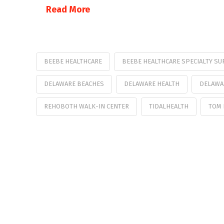
Read More
BEEBE HEALTHCARE
BEEBE HEALTHCARE SPECIALTY SU
DELAWARE BEACHES
DELAWARE HEALTH
DELAWA
REHOBOTH WALK-IN CENTER
TIDALHEALTH
TOM 