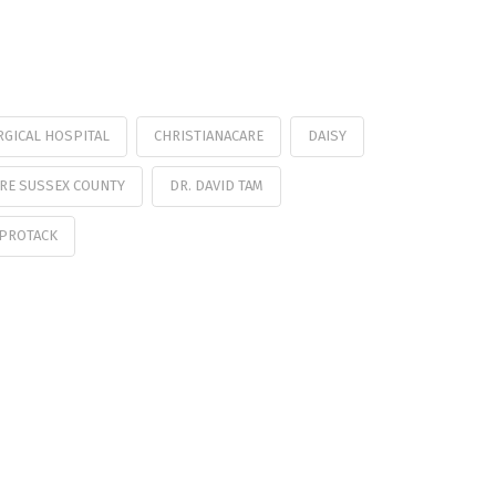
RGICAL HOSPITAL
CHRISTIANACARE
DAISY
RE SUSSEX COUNTY
DR. DAVID TAM
PROTACK