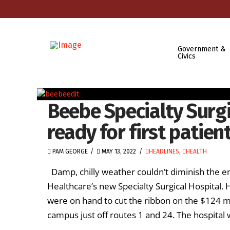
Government &
Civics
Beebe Specialty Surg
ready for first patien
PAM GEORGE
MAY 13, 2022
HEADLINES
,
HEALTH
Damp, chilly weather couldn’t diminish the e
Healthcare’s new Specialty Surgical Hospital.
were on hand to cut the ribbon on the $124 mi
campus just off routes 1 and 24. The hospital wil