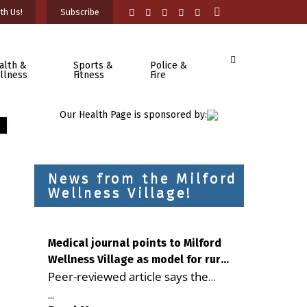
th Us!
Subscribe
alth &
Sports &
Police &
llness
Fitness
Fire
Our Health Page is sponsored by:
News from the Milford
Wellness Village!
Medical journal points to Milford
Wellness Village as model for rural
Peer-reviewed article says the
health care
Milford campus is improving
...