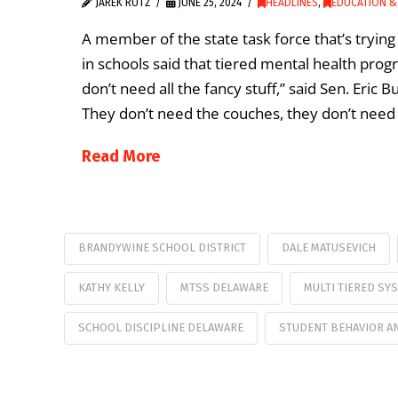
JAREK RUTZ
JUNE 25, 2024
HEADLINES
,
EDUCATION &
A member of the state task force that’s tryi
in schools said that tiered mental health pro
don’t need all the fancy stuff,” said Sen. Eric 
They don’t need the couches, they don’t need 
Read More
BRANDYWINE SCHOOL DISTRICT
DALE MATUSEVICH
KATHY KELLY
MTSS DELAWARE
MULTI TIERED SY
SCHOOL DISCIPLINE DELAWARE
STUDENT BEHAVIOR AN