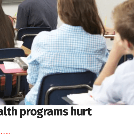
ealth programs hurt