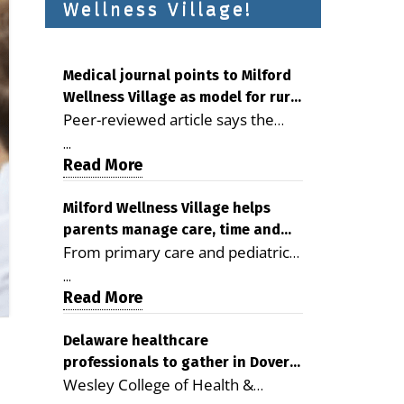
Wellness Village!
Medical journal points to Milford
Wellness Village as model for rural
Peer-reviewed article says the
health care
Milford campus is improving
...
access, supporting seniors and
Read More
demonstrating the potential to
reduce health care costs By
Milford Wellness Village helps
parents manage care, time and
George D. Rotsch, Editor of
From primary care and pediatrics
family life
Milford LIVE MILFORD — A new
to childcare, therapy,
article in the peer-reviewed
...
transportation and pharmacy
Read More
Delaware Journal of Public Health
services, the Milford campus can
identifies Milford Wellness Village
help families save time, reduce
Delaware healthcare
as a promising model for
professionals to gather in Dover
stress and receive more
delivering coordinated health care
Wesley College of Health &
for geriatric care symposium
coordinated care. By George
and social services in rural