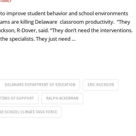
 FAMILY
ng to improve student behavior and school environments
grams are killing Delaware classroom productivity. “They
Buckson, R-Dover, said. “They don’t need the interventions.
the specialists. They just need …
DELAWARE DEPARTMENT OF EDUCATION
ERIC BUCKSON
STEMS OF SUPPORT
RALPH ACKERMAN
D SCHOOL CLIMATE TASK FORCE