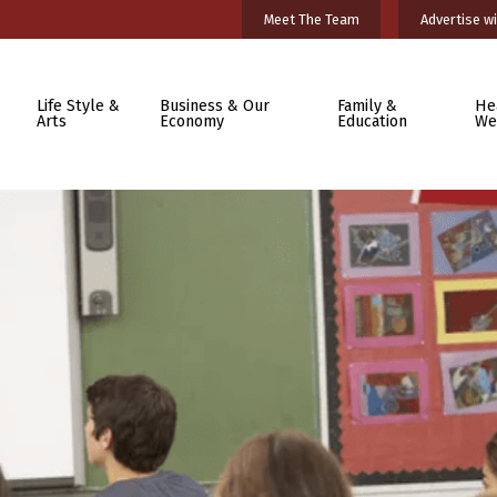
Meet The Team
Advertise wi
Life Style &
Business & Our
Family &
He
Arts
Economy
Education
We