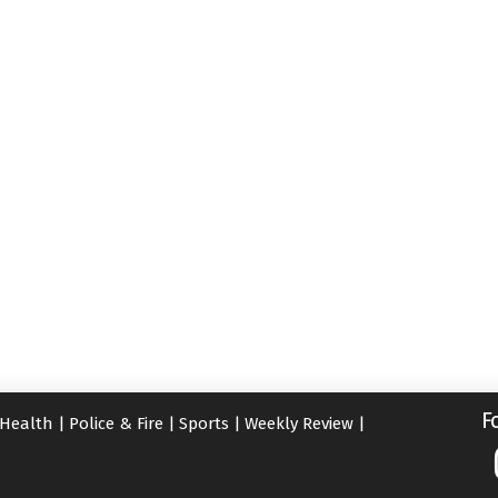
F
Health
|
Police & Fire
|
Sports
|
Weekly Review
|