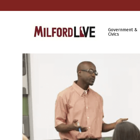
Government &
Civics