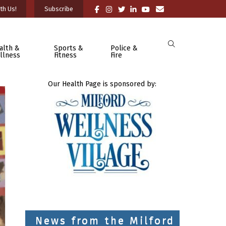
th Us!
Subscribe
alth &
Sports &
Police &
llness
Fitness
Fire
Our Health Page is sponsored by:
News from the Milford