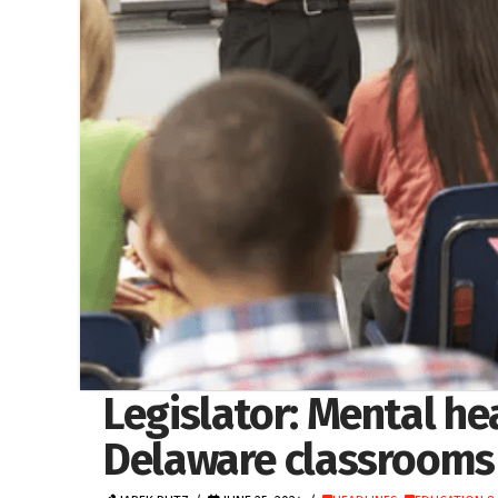
Legislator: Mental h
Delaware classrooms