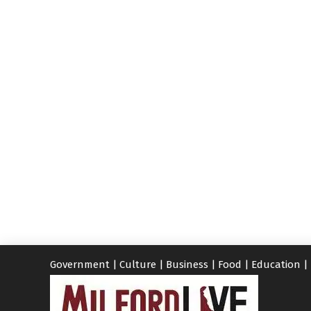
Government
|
Culture
|
Business
|
Food
|
Education
|