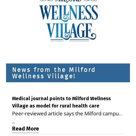
News from the Milford
Wellness Village!
Medical journal points to Milford Wellness
Village as model for rural health care
Peer-reviewed article says the Milford campus
is improving access, supporting seniors and
...
demonstrating the potential to reduce health
Read More