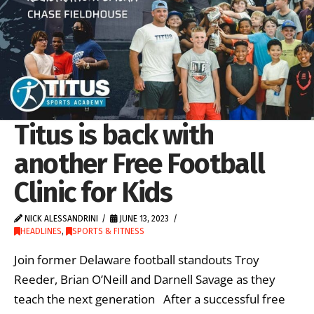
Titus is back with
another Free Football
Clinic for Kids
NICK ALESSANDRINI
JUNE 13, 2023
HEADLINES
,
SPORTS & FITNESS
Join former Delaware football standouts Troy
Reeder, Brian O’Neill and Darnell Savage as they
teach the next generation After a successful free