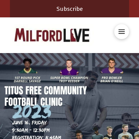
Subscribe