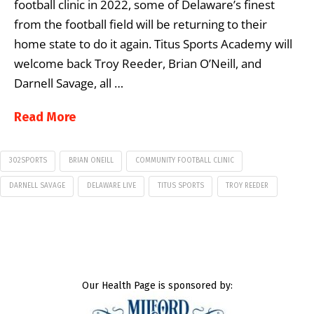
football clinic in 2022, some of Delaware’s finest
from the football field will be returning to their
home state to do it again. Titus Sports Academy will
welcome back Troy Reeder, Brian O’Neill, and
Darnell Savage, all …
Read More
302SPORTS
BRIAN ONEILL
COMMUNITY FOOTBALL CLINIC
DARNELL SAVAGE
DELAWARE LIVE
TITUS SPORTS
TROY REEDER
Our Health Page is sponsored by: