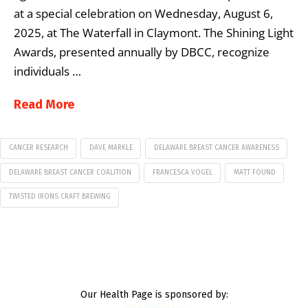
at a special celebration on Wednesday, August 6,
2025, at The Waterfall in Claymont. The Shining Light
Awards, presented annually by DBCC, recognize
individuals …
Read More
CANCER RESEARCH
DAVE MARKLE
DELAWARE BREAST CANCER AWARENESS
DELAWARE BREAST CANCER COALITION
FRANCESCA VOGEL
MATT FOUND
TWISTED IRONS CRAFT BREWING
Our Health Page is sponsored by: