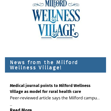
News from the Milford
Wellness Village!
Medical journal points to Milford Wellness
Village as model for rural health care
Peer-reviewed article says the Milford campus
is improving access, supporting seniors and
...
demonstrating the potential to reduce health
Read More