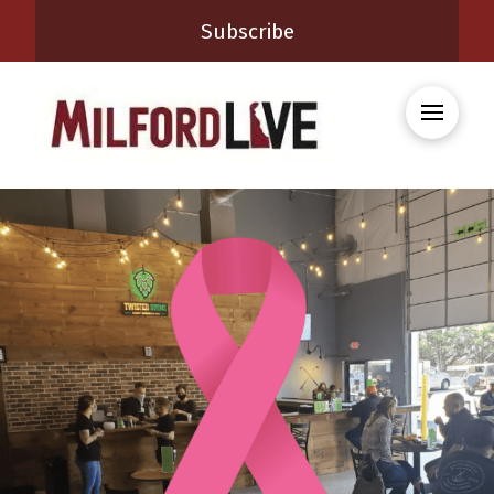
Subscribe