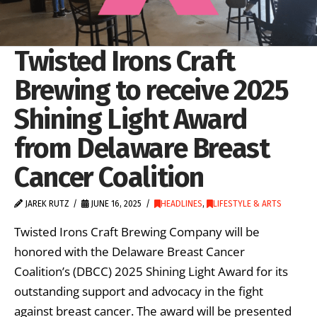
Twisted Irons Craft
Brewing to receive 2025
Shining Light Award
from Delaware Breast
Cancer Coalition
JAREK RUTZ
JUNE 16, 2025
HEADLINES
,
LIFESTYLE & ARTS
Twisted Irons Craft Brewing Company will be
honored with the Delaware Breast Cancer
Coalition’s (DBCC) 2025 Shining Light Award for its
outstanding support and advocacy in the fight
against breast cancer. The award will be presented