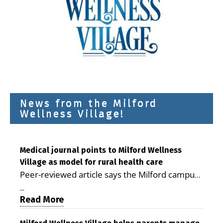
News from the Milford
Wellness Village!
Medical journal points to Milford Wellness
Village as model for rural health care
Peer-reviewed article says the Milford campus
is improving access, supporting seniors and
...
demonstrating the potential to reduce health
Read More
care costs By George D. Rotsch, Editor of