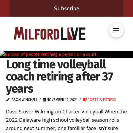
Subscribe
Long time volleyball
coach retiring after 37
years
JASON WINCHELL
NOVEMBER 19, 2021
SPORTS & FITNESS
Dave Stover Wilmington Charter Volleyball When the
2022 Delaware high school volleyball season rolls
around next summer, one familiar face isn’t sure