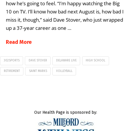
how he’s going to feel. “I’m happy watching the Big
10 on TV. I’ll know how bad next August is, how bad I
miss it, though,” said Dave Stover, who just wrapped
up a 37-year career as one …
Read More
302SPORTS
DAVE STOVER
DELAWARE LIVE
HIGH SCHOOL
RETIREMENT
SAINT MARKS
VOLLEYBALL
Our Health Page is sponsored by: