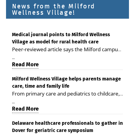
News from the Milford
Wellness Village!
Medical journal points to Milford Wellness
Village as model for rural health care
Peer-reviewed article says the Milford campus
is improving access, supporting seniors and
...
demonstrating the potential to reduce health
Read More
care costs By George D. Rotsch, Editor of
Milford LIVE MILFORD — A new article in the
Milford Wellness Village helps parents manage
care, time and family life
peer-reviewed Delaware Journal of Public
From primary care and pediatrics to childcare,
Health identifies Milford Wellness Village as a
therapy, transportation and pharmacy services,
promising model for delivering coordinated
...
the Milford campus can help families save time,
Read More
health care and social services in rural
reduce stress and receive more coordinated
communities. The article concludes that the
care. By George Rotsch, Editor of Milford LIVE
Delaware healthcare professionals to gather in
Milford campus is helping older adults manage
Dover for geriatric care symposium
MILFORD, DE: For a Milford mother juggling
chronic illnesses, remain independent and gain