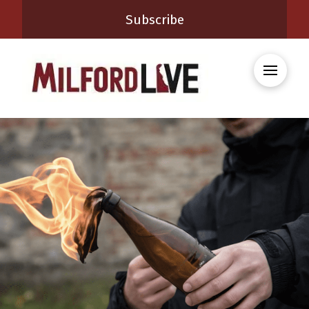
Subscribe