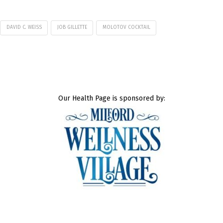
DAVID C. WEISS
JOB GILLETTE
MOLOTOV COCKTAIL
Our Health Page is sponsored by: