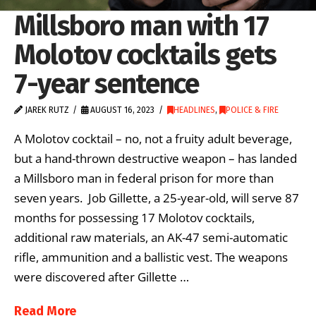
Millsboro man with 17
Molotov cocktails gets
7-year sentence
JAREK RUTZ
AUGUST 16, 2023
HEADLINES
,
POLICE & FIRE
A Molotov cocktail – no, not a fruity adult beverage,
but a hand-thrown destructive weapon – has landed
a Millsboro man in federal prison for more than
seven years. Job Gillette, a 25-year-old, will serve 87
months for possessing 17 Molotov cocktails,
additional raw materials, an AK-47 semi-automatic
rifle, ammunition and a ballistic vest. The weapons
were discovered after Gillette …
Read More