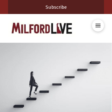
Subscribe