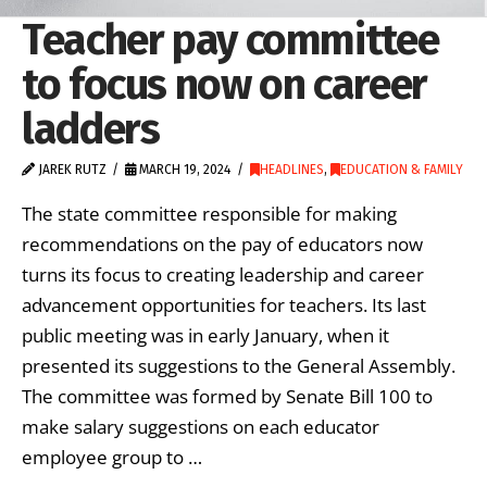
Teacher pay committee
to focus now on career
ladders
JAREK RUTZ
MARCH 19, 2024
HEADLINES
,
EDUCATION & FAMILY
The state committee responsible for making
recommendations on the pay of educators now
turns its focus to creating leadership and career
advancement opportunities for teachers. Its last
public meeting was in early January, when it
presented its suggestions to the General Assembly.
The committee was formed by Senate Bill 100 to
make salary suggestions on each educator
employee group to …