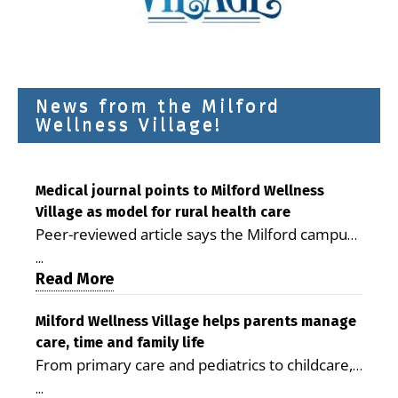
News from the Milford
Wellness Village!
Medical journal points to Milford Wellness
Village as model for rural health care
Peer-reviewed article says the Milford campus
is improving access, supporting seniors and
...
demonstrating the potential to reduce health
Read More
care costs By George D. Rotsch, Editor of
Milford LIVE MILFORD — A new article in the
Milford Wellness Village helps parents manage
care, time and family life
peer-reviewed Delaware Journal of Public
From primary care and pediatrics to childcare,
Health identifies Milford Wellness Village as a
therapy, transportation and pharmacy services,
promising model for delivering coordinated
...