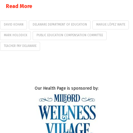
Read More
DAVID KOHAN
DELAWARE DEPARTMENT OF EDUCATION
MARGIE LÓPEZ WAITE
MARK HOLODICK
PUBLIC EDUCATION COMPENSATION COMMITTEE
TEACHER PAY DELAWARE
Our Health Page is sponsored by: