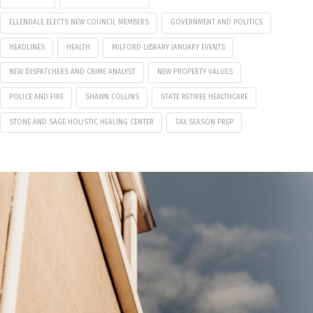
ELLENDALE ELECTS NEW COUNCIL MEMBERS
GOVERNMENT AND POLITICS
HEADLINES
HEALTH
MILFORD LIBRARY JANUARY EVENTS
NEW DISPATCHERS AND CRIME ANALYST
NEW PROPERTY VALUES
POLICE AND FIRE
SHAWN COLLINS
STATE RETIREE HEALTHCARE
STONE AND SAGE HOLISTIC HEALING CENTER
TAX SEASON PREP