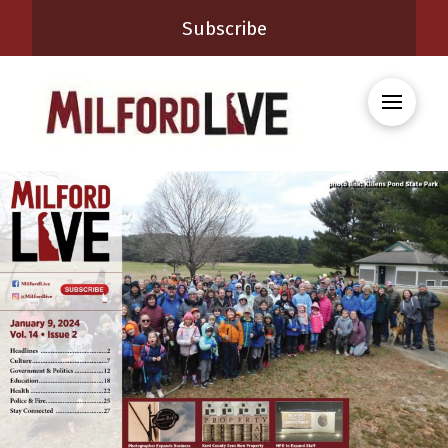
Subscribe