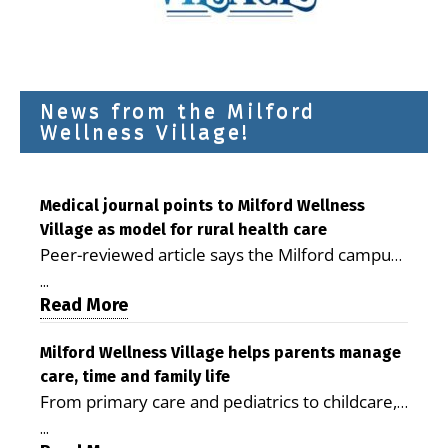
News from the Milford
Wellness Village!
Medical journal points to Milford Wellness
Village as model for rural health care
Peer-reviewed article says the Milford campus
is improving access, supporting seniors and
...
demonstrating the potential to reduce health
Read More
care costs By George D. Rotsch, Editor of
Milford LIVE MILFORD — A new article in the
Milford Wellness Village helps parents manage
care, time and family life
peer-reviewed Delaware Journal of Public
From primary care and pediatrics to childcare,
Health identifies Milford Wellness Village as a
therapy, transportation and pharmacy services,
promising model for delivering coordinated
...