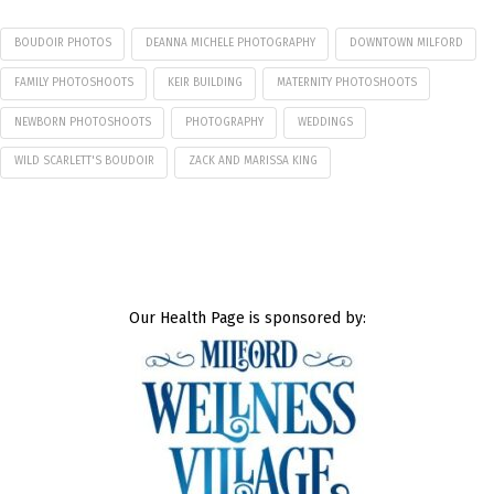
BOUDOIR PHOTOS
DEANNA MICHELE PHOTOGRAPHY
DOWNTOWN MILFORD
FAMILY PHOTOSHOOTS
KEIR BUILDING
MATERNITY PHOTOSHOOTS
NEWBORN PHOTOSHOOTS
PHOTOGRAPHY
WEDDINGS
WILD SCARLETT'S BOUDOIR
ZACK AND MARISSA KING
Our Health Page is sponsored by: