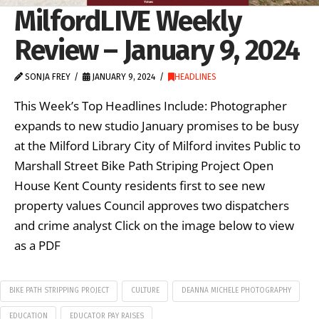
MilfordLIVE Weekly
Review – January 9, 2024
SONJA FREY
JANUARY 9, 2024
HEADLINES
This Week’s Top Headlines Include: Photographer
expands to new studio January promises to be busy
at the Milford Library City of Milford invites Public to
Marshall Street Bike Path Striping Project Open
House Kent County residents first to see new
property values Council approves two dispatchers
and crime analyst Click on the image below to view
as a PDF
BIKE PATH STRIPPING PROJECT
CULTURE
DEANNA MICHELE PHOTOGRAPHY
EDUCATION
EDUCATOR PAY RAISES