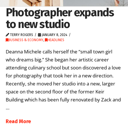
Photographer expands
to new studio
TERRY ROGERS
JANUARY 8, 2024
BUSINESS & ECONOMY
,
HEADLINES
Deanna Michele calls herself the “small town girl
who dreams big.” She began her artistic career
attending culinary school but soon discovered a love
for photography that took her in a new direction.
Recently, she moved her studio into a new, larger
space on the second floor of the former Keir
Building which has been fully renovated by Zack and
…
Read More