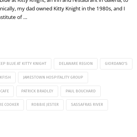
onically, my dad owned Kitty Knight in the 1980s, and I
stitute of …
EP BLUE AT KITTY KNIGHT
DELAWARE REGION
GIORDANO'S
KFISH
JAMESTOWN HOSPITALITY GROUP
 CAFE
PATRICK BRADLEY
PAUL BOUCHARD
RE COOKER
ROBBIE JESTER
SASSAFRAS RIVER