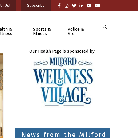
th Us!
Subscribe
alth &
Sports &
Police &
llness
Fitness
Fire
Our Health Page is sponsored by:
News from the Milford