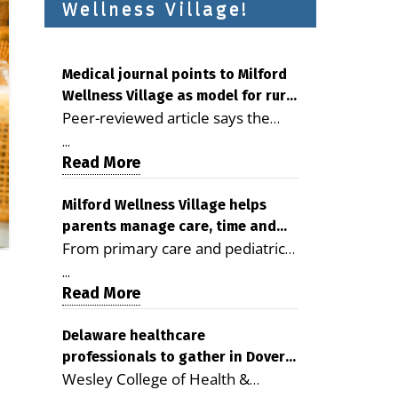
Wellness Village!
Medical journal points to Milford
Wellness Village as model for rural
Peer-reviewed article says the
health care
Milford campus is improving
...
access, supporting seniors and
Read More
demonstrating the potential to
reduce health care costs By
Milford Wellness Village helps
parents manage care, time and
George D. Rotsch, Editor of
From primary care and pediatrics
family life
Milford LIVE MILFORD — A new
to childcare, therapy,
article in the peer-reviewed
...
transportation and pharmacy
Read More
Delaware Journal of Public Health
services, the Milford campus can
identifies Milford Wellness Village
help families save time, reduce
Delaware healthcare
as a promising model for
professionals to gather in Dover
stress and receive more
delivering coordinated health care
Wesley College of Health &
for geriatric care symposium
coordinated care. By George
and social services in rural