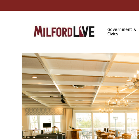
Government &
Civics