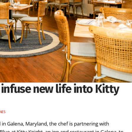
infuse new life into Kitty
NES
in Galena, Maryland, the chef is partnering with
ue at Kitty Knight, an inn and restaurant in Galena, to