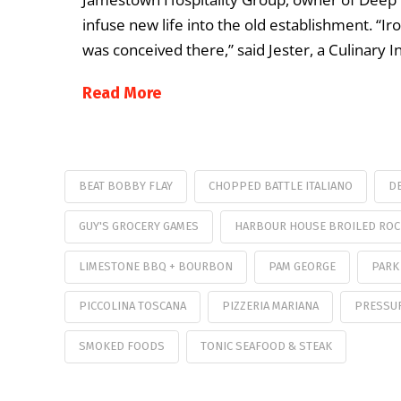
infuse new life into the old establishment. “Ir
was conceived there,” said Jester, a Culinary In
Read More
BEAT BOBBY FLAY
CHOPPED BATTLE ITALIANO
DE
GUY'S GROCERY GAMES
HARBOUR HOUSE BROILED ROC
LIMESTONE BBQ + BOURBON
PAM GEORGE
PARK
PICCOLINA TOSCANA
PIZZERIA MARIANA
PRESSU
SMOKED FOODS
TONIC SEAFOOD & STEAK