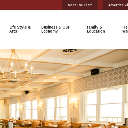
Meet The Team
Advertise wi
Life Style &
Business & Our
Family &
He
Arts
Economy
Education
We