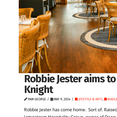
Robbie Jester aims to 
Knight
PAM GEORGE
MAY 9, 2024
LIFESTYLE & ARTS
,
HEADLI
Robbie Jester has come home. Sort of. Raised 
Jamestown Hospitality Group, owner of Deep Bl